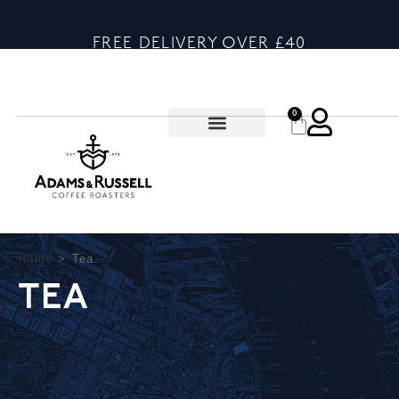
FREE DELIVERY OVER £40
0
Home
>
Tea
TEA