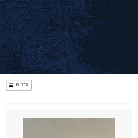
FILTER