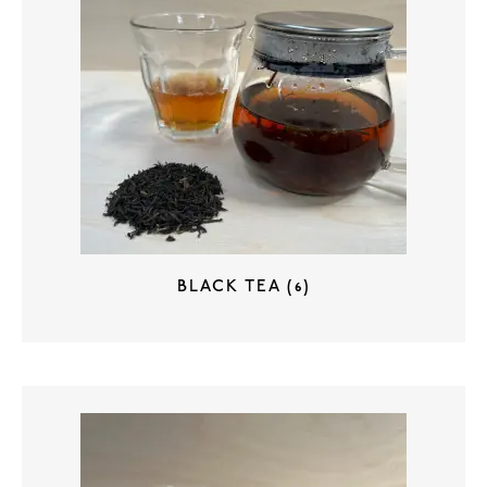
BLACK TEA
(6)