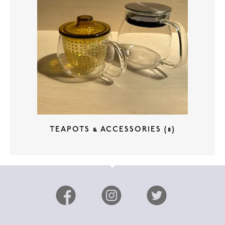
TEAPOTS & ACCESSORIES
(8)