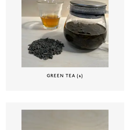
GREEN TEA
(6)