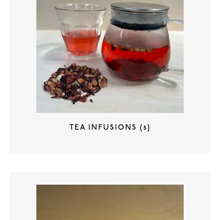
TEA INFUSIONS
(5)