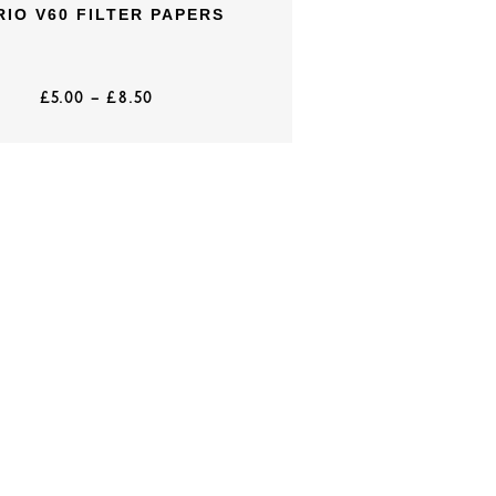
RIO V60 FILTER PAPERS
£
5.00
–
£
8.50