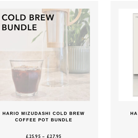
HARIO MIZUDASHI COLD BREW
HA
COFFEE POT BUNDLE
£
25.95
–
£
27.95