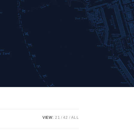
VIEW:
21
42
ALL