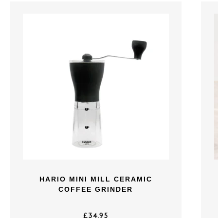
HARIO MINI MILL CERAMIC
COFFEE GRINDER
£
34.95