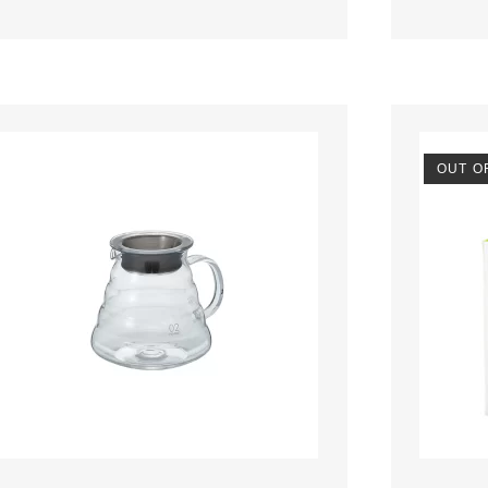
OUT O