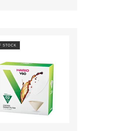
F STOCK