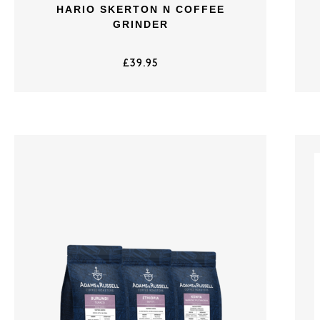
HARIO SKERTON N COFFEE
GRINDER
£
39.95