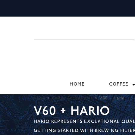
HOME
COFFEE
Home
>
Coffee Accessories
>
V60 + Hario
V60 + HARIO
HARIO REPRESENTS EXCEPTIONAL QUALI
GETTING STARTED WITH BREWING FILTE