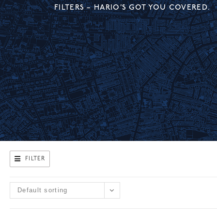
FILTERS – HARIO’S GOT YOU COVERED.
FILTER
Default sorting