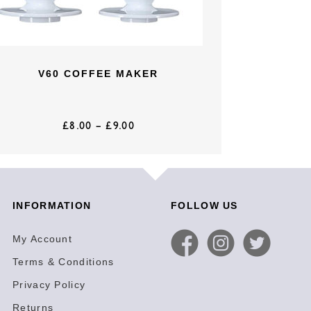
V60 COFFEE MAKER
£
8.00
–
£
9.00
INFORMATION
FOLLOW US
My Account
Terms & Conditions
Privacy Policy
Returns