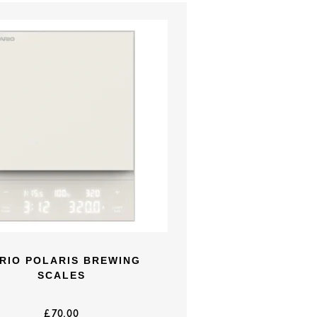
RIO POLARIS BREWING
SCALES
£
70.00