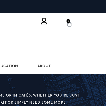
0
DUCATION
ABOUT
ME OR IN CAFÉS. WHETHER YOU’RE JUST
 KIT OR SIMPLY NEED SOME MORE