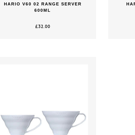
HARIO V60 02 RANGE SERVER
HA
600ML
£
32.00