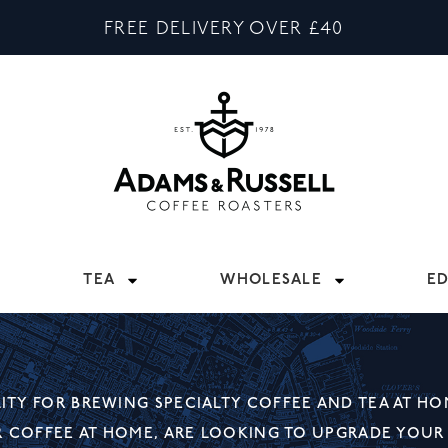
FREE DELIVERY OVER £40
TEA
WHOLESALE
E
TY FOR BREWING SPECIALTY COFFEE AND TEA AT HO
R COFFEE AT HOME, ARE LOOKING TO UPGRADE YOUR