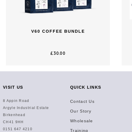
V60 COFFEE BUNDLE
£
30.00
VISIT US
QUICK LINKS
8 Appin Road
Contact Us
Argyle Industrial Estate
Our Story
Birkenhead
Wholesale
CH41 9HH
0151 647 4210
Training