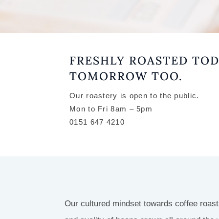
EE
FRESHLY ROASTED TOD
USI
TOMORROW TOO.
T
Our roastery is open to the public.
Mon to Fri 8am – 5pm
0151 647 4210
RSE
STA,
Our cultured mindset towards coffee roas
WING,
OASTERY