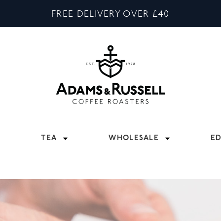
FREE DELIVERY OVER £40
TEA
WHOLESALE
E