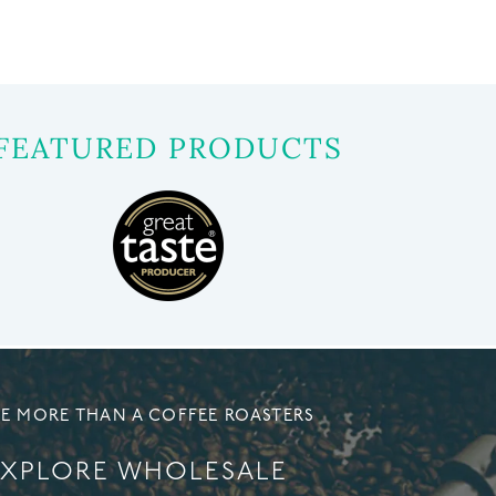
FEATURED PRODUCTS
E MORE THAN A COFFEE ROASTERS
EXPLORE WHOLESALE