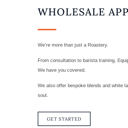
WHOLESALE APP
We’re more than just a Roastery.
From consultation to barista training. Eq
We have you covered.
We also offer bespoke blends and white lab
soul.
GET STARTED