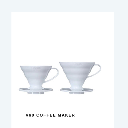
V60 COFFEE MAKER