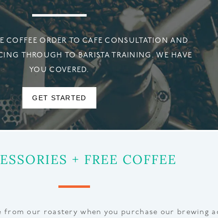
 COFFEE ORDER TO CAFE CONSULTATION AND
CING THROUGH TO BARISTA TRAINING. WE HAVE
YOU COVERED.
GET STARTED
ESSORIES + FREE COFFEE
ee from our roastery when you purchase our brewing a