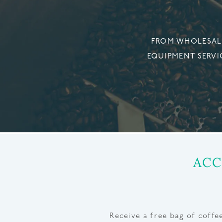
FROM WHOLESALE
EQUIPMENT SERVI
ACC
Receive a free bag of coff