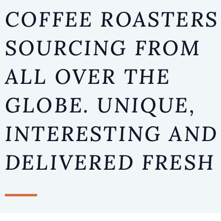
TOUR
COFFEE ROASTERS
SOURCING FROM
COURSES
EVENT
ALL OVER THE
GLOBE. UNIQUE,
INTERESTING AND
DELIVERED FRESH