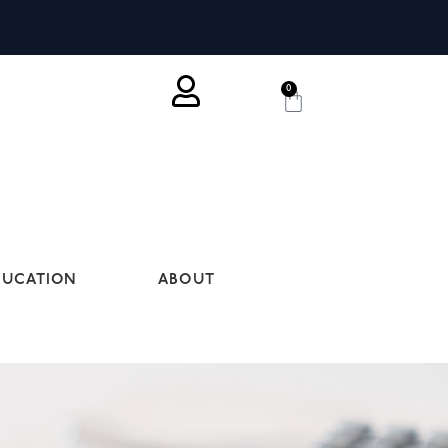
0
DUCATION
ABOUT