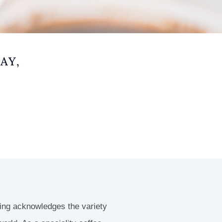
AY,
ting acknowledges the variety