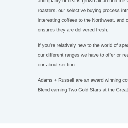
and quality of beans grown all around the w
S
roasters, our selective buying process in
interesting coffees to the Northwest, and 
 &
S
ensures they are delivered fresh.
If you’re relatively new to the world of spe
our different ranges we have to offer or r
our about section.
Adams + Russell are an award winning cof
Blend earning Two Gold Stars at the Grea