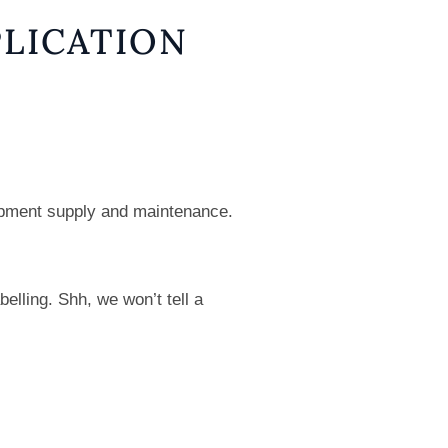
LICATION
uipment supply and maintenance.
elling. Shh, we won’t tell a