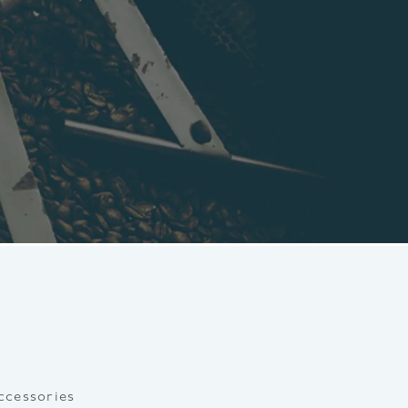
ccessories