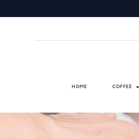
HOME
COFFEE