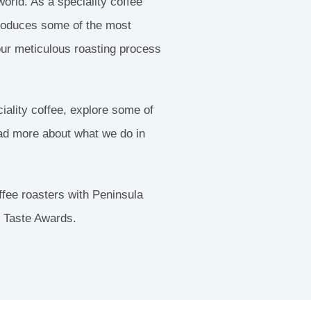
orld. As a speciality coffee
troduces some of the most
our meticulous roasting process
ciality coffee, explore some of
ead more about what we do in
fee roasters with Peninsula
t Taste Awards.