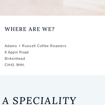
COFF
WHERE ARE WE?
ENTH
AS
Adams + Russell Coffee Roasters
8 Appin Road
Birkenhead
COU
CH41 9HH.
S
HOME BARI
A SPECIALITY
MANUAL BRE
SENSORY & R