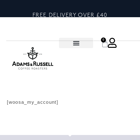
FREE DELIVERY OVER £40
0
[woosa_my_account]