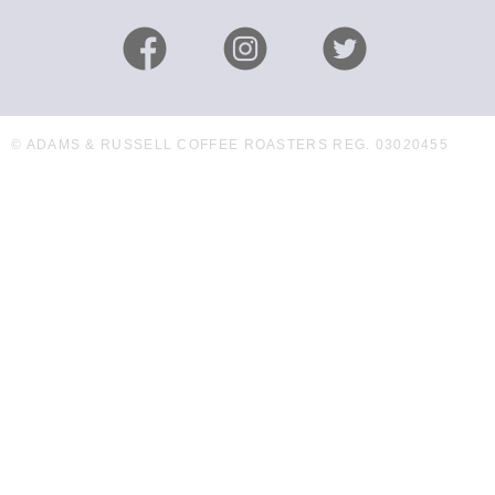
© ADAMS & RUSSELL COFFEE ROASTERS REG. 03020455