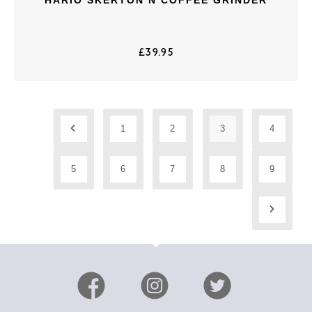
£
39.95
1
2
3
4
5
6
7
8
9