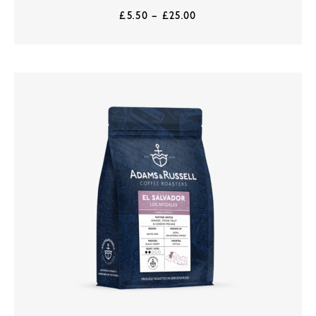
£
5.50
–
£
25.00