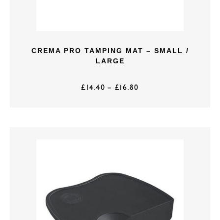
CREMA PRO TAMPING MAT – SMALL /
LARGE
£
14.40
–
£
16.80