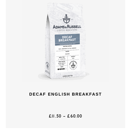
DECAF ENGLISH BREAKFAST
£
11.50
–
£
60.00