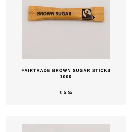
FAIRTRADE BROWN SUGAR STICKS
1000
£
15.55