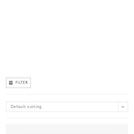
FILTER
Default sorting