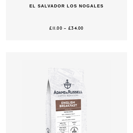
EL SALVADOR LOS NOGALES
£
11.00
–
£
34.00