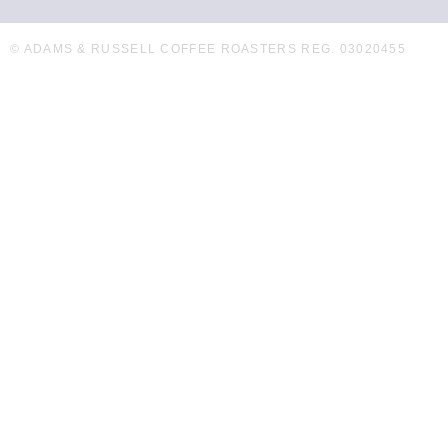
© ADAMS & RUSSELL COFFEE ROASTERS REG. 03020455