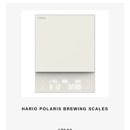
HARIO POLARIS BREWING SCALES