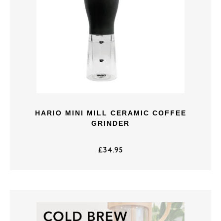
HARIO MINI MILL CERAMIC COFFEE
GRINDER
£
34.95