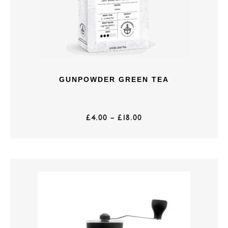
GUNPOWDER GREEN TEA
£
4.00
–
£
18.00