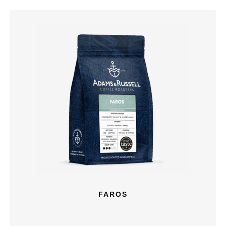
FAROS