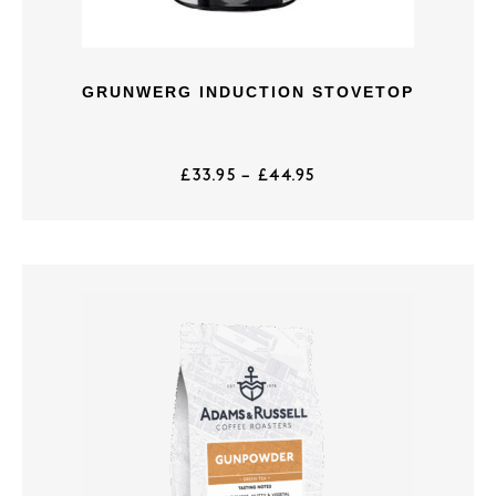
GRUNWERG INDUCTION STOVETOP
£
33.95
–
£
44.95