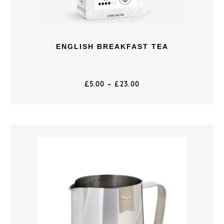
ENGLISH BREAKFAST TEA
£
5.00
–
£
23.00