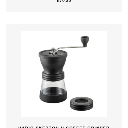
£
70.00
HARIO SKERTON N COFFEE GRINDER