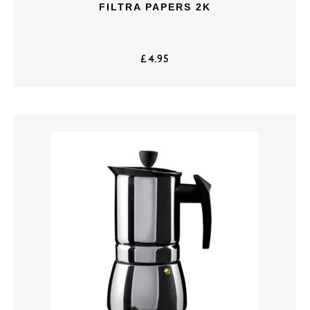
FILTRA PAPERS 2K
£
4.95