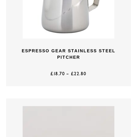
ESPRESSO GEAR STAINLESS STEEL
PITCHER
£
18.70
–
£
22.80