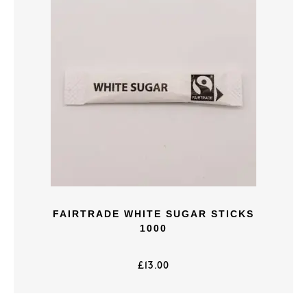
FAIRTRADE WHITE SUGAR STICKS
1000
£
13.00