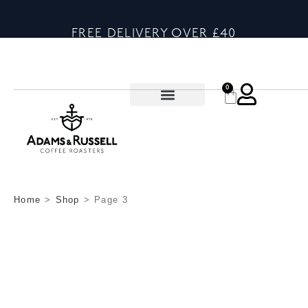
FREE DELIVERY OVER £40
0
Home
>
Shop
>
Page 3
SHOP