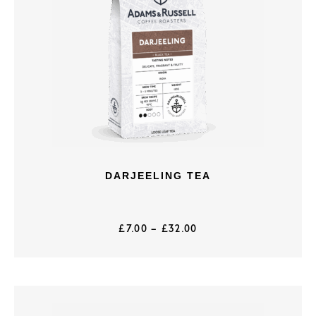
DARJEELING TEA
£
7.00
–
£
32.00