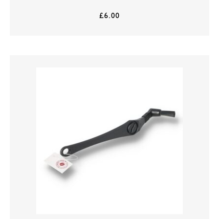
£
6.00