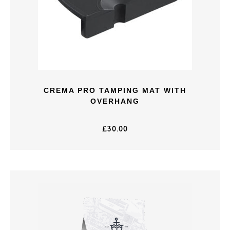
CREMA PRO TAMPING MAT WITH
OVERHANG
£
30.00