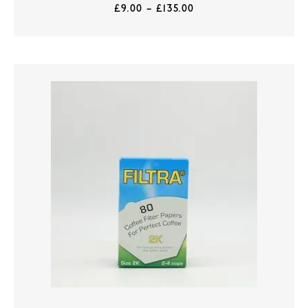
£
9.00
–
£
135.00