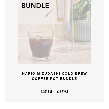
HARIO MIZUDASHI COLD BREW
COFFEE POT BUNDLE
£
25.95
–
£
27.95