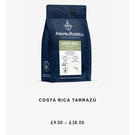
COSTA RICA TARRAZÚ
£
9.00
–
£
28.00