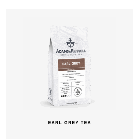
EARL GREY TEA