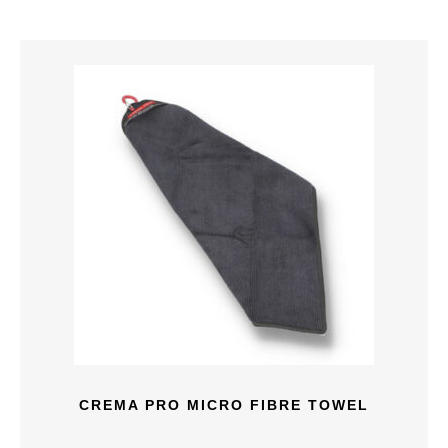
CREMA PRO MICRO FIBRE TOWEL