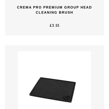
CREMA PRO PREMIUM GROUP HEAD
CLEANING BRUSH
£
3.55