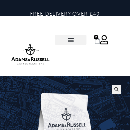
FREE DELIVERY OVER £40
0
🔍