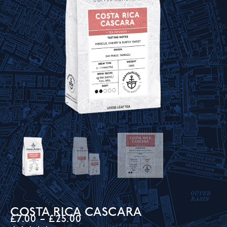
COSTA RICA CASCARA
£
7.00
–
£
25.00