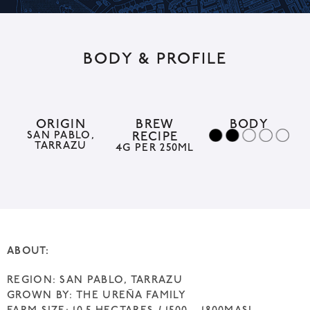
l
t
BODY & PROFILE
e
r
n
a
ORIGIN
BREW
BODY
SAN PABLO,
RECIPE
t
TARRAZU
4G PER 250ML
i
v
e
:
ABOUT:
REGION: SAN PABLO, TARRAZU
GROWN BY: THE UREÑA FAMILY