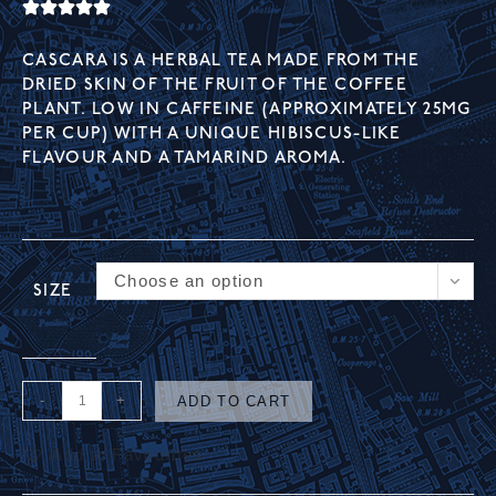
CASCARA IS A HERBAL TEA MADE FROM THE
DRIED SKIN OF THE FRUIT OF THE COFFEE
PLANT. LOW IN CAFFEINE (APPROXIMATELY 25MG
PER CUP) WITH A UNIQUE HIBISCUS-LIKE
FLAVOUR AND A TAMARIND AROMA.
Choose an option
SIZE
-
+
ADD TO CART
Add to Favourites
A