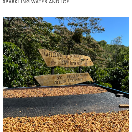
SPARKLING WATER AND ICE