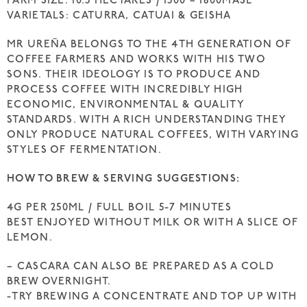
FARM SIZE: 10.5 HECTARES / 1500 – 1800MASL
VARIETALS: CATURRA, CATUAI & GEISHA
MR UREÑA BELONGS TO THE 4TH GENERATION OF
COFFEE FARMERS AND WORKS WITH HIS TWO
SONS. THEIR IDEOLOGY IS TO PRODUCE AND
PROCESS COFFEE WITH INCREDIBLY HIGH
ECONOMIC, ENVIRONMENTAL & QUALITY
STANDARDS. WITH A RICH UNDERSTANDING THEY
ONLY PRODUCE NATURAL COFFEES, WITH VARYING
STYLES OF FERMENTATION.
HOW TO BREW & SERVING SUGGESTIONS:
4G PER 250ML / FULL BOIL 5-7 MINUTES
BEST ENJOYED WITHOUT MILK OR WITH A SLICE OF
LEMON.
– CASCARA CAN ALSO BE PREPARED AS A COLD
BREW OVERNIGHT.
-TRY BREWING A CONCENTRATE AND TOP UP WITH