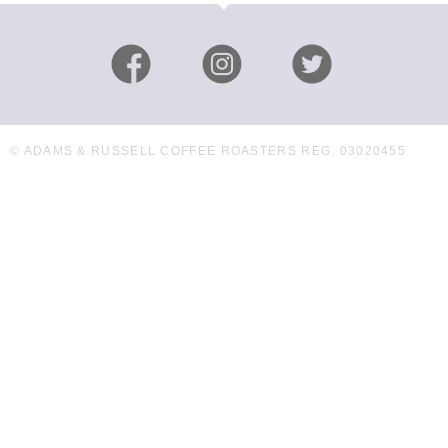
© ADAMS & RUSSELL COFFEE ROASTERS REG. 03020455