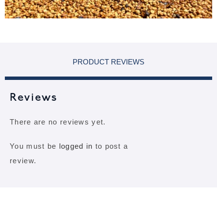
PRODUCT REVIEWS
Reviews
There are no reviews yet.
You must be
logged in
to post a
review.