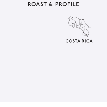
ROAST & PROFILE
e
r
n
a
t
i
COSTA RICA
v
e
: