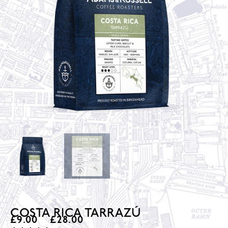
COSTA RICA TARRAZÚ
£
9.00
–
£
28.00