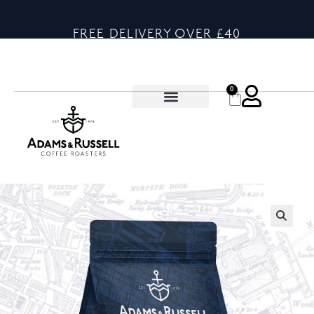
FREE DELIVERY OVER £40
0
🔍