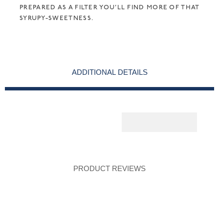
PREPARED AS A FILTER YOU’LL FIND MORE OF THAT
SYRUPY-SWEETNESS.
ADDITIONAL DETAILS
PRODUCT REVIEWS