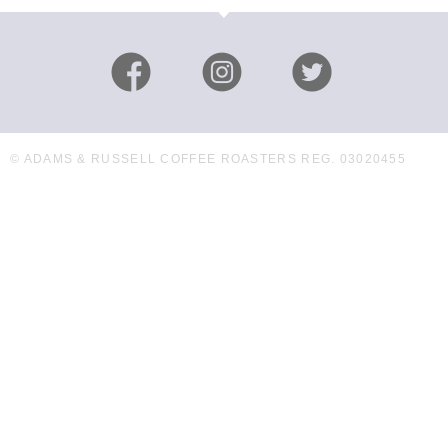
© ADAMS & RUSSELL COFFEE ROASTERS REG. 03020455