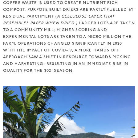
COFFEE WASTE IS USED TO CREATE NUTRIENT RICH
COMPOST. PURPOSE BUILT DRIERS ARE PARTLY FUELLED BY
RESIDUAL PARCHMENT (
A CELLULOSE LAYER THAT
RESEMBLES PAPER WHEN DRIED.)
LARGER LOTS ARE TAKEN
TO A COMMUNITY MILL; HIGHER SCORING AND
EXPERIMENTAL LOTS ARE TAKEN TO A MICRO MILL ON THE
FARM. OPERATIONS CHANGED SIGNIFICANTLY IN 2020
WITH THE IMPACT OF COVID-19, A MORE HANDS OFF
APPROACH SAW A SHIFT IN RESOURCE TOWARDS PICKING
AND HARVESTING- RESULTING IN AN IMMEDIATE RISE IN
QUALITY FOR THE 2021 SEASON.