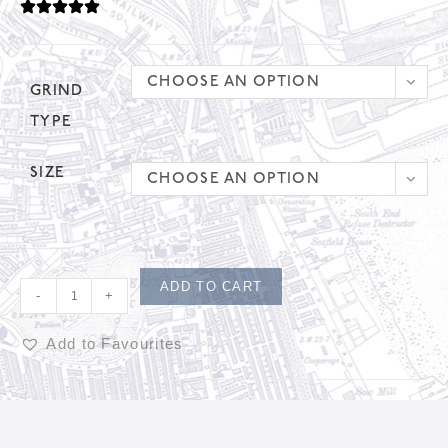
CHOOSE AN OPTION
GRIND
TYPE
SIZE
CHOOSE AN OPTION
ADD TO CART
-
+
Add to Favourites
A
l
t