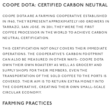
COOPE DOTA: CERTIFIED CARBON NEUTRAL
COOPE DOTA ARE A FARMING COOPERATIVE ESTABLISHED
IN 1960, THEY REPRESENT APPROXIMATELY 1100 GROWERS IN
TARRAZÚ, SAN JOSE. IN 2011, THEY WERE THE FIRST
COFFEE PROCESSOR IN THE WORLD TO ACHIEVE CARBON
NEUTRAL CERTIFICATION.
THIS CERTIFICATION NOT ONLY COVERS THEIR IMMEDIATE
OPERATIONS. THE COOPERATIVE’S CARBON FOOTPRINT
CAN ALSO BE MEASURED IN OTHER WAYS- COOPE DOTA
OWN THEIR OWN ROASTERY AS WELL AS GROCERY AND
SUPPLY SHOPS FOR THEIR MEMBERS, EVEN THE
TRANSPORTATION OF THE SOLD COFFEE TO THE PORTS IS
COVERED. THEIR AIM IS TO RETURN EXTRA MONEY INTO
THE COOPERATIVE, CREATING THEIR OWN SMALL-SCALE
CIRCULAR ECONOMY.
FARMING PRACTICES