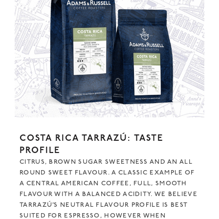
COSTA RICA TARRAZÚ: TASTE
PROFILE
CITRUS, BROWN SUGAR SWEETNESS AND AN ALL
ROUND SWEET FLAVOUR. A CLASSIC EXAMPLE OF
A CENTRAL AMERICAN COFFEE, FULL, SMOOTH
FLAVOUR WITH A BALANCED ACIDITY. WE BELIEVE
TARRAZÚ’S NEUTRAL FLAVOUR PROFILE IS BEST
SUITED FOR ESPRESSO, HOWEVER WHEN