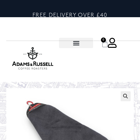
FREE DELIVERY OVER £40
0
🔍