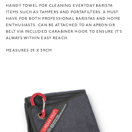
HANDY TOWEL FOR CLEANING EVERYDAY BARISTA
ITEMS SUCH AS TAMPERS AND PORTAFILTERS. A MUST
HAVE FOR BOTH PROFESSIONAL BARISTAS AND HOME
ENTHUSIASTS. CAN BE ATTACHED TO AN APRON OR
BELT VIA INCLUDED CARABINER HOOK TO ENSURE IT’S
ALWAYS WITHIN EASY REACH.
MEASURES 29 X 39CM