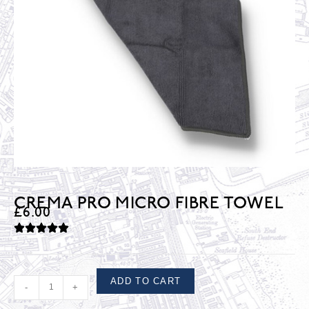
CREMA PRO MICRO FIBRE TOWEL
£
6.00
ADD TO CART
-
+