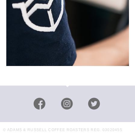
© ADAMS & RUSSELL COFFEE ROASTERS REG. 03020455