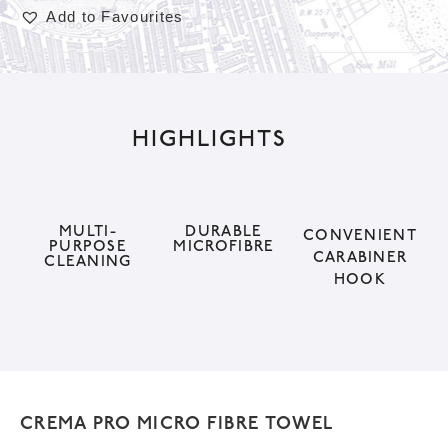
Add to Favourites
A
l
t
HIGHLIGHTS
e
r
n
a
MULTI-
DURABLE
CONVENIENT
PURPOSE
MICROFIBRE
t
CARABINER
CLEANING
HOOK
i
v
e
:
CREMA PRO MICRO FIBRE TOWEL