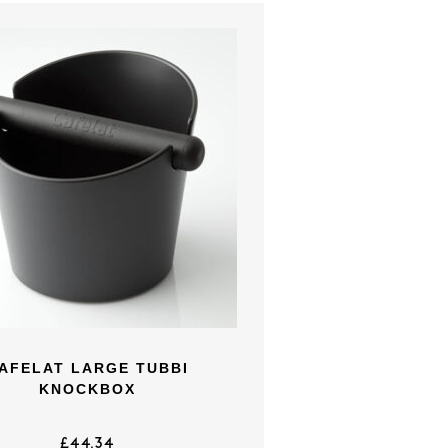
AFELAT LARGE TUBBI
KNOCKBOX
£
44.34