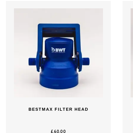
BESTMAX FILTER HEAD
£
60.00