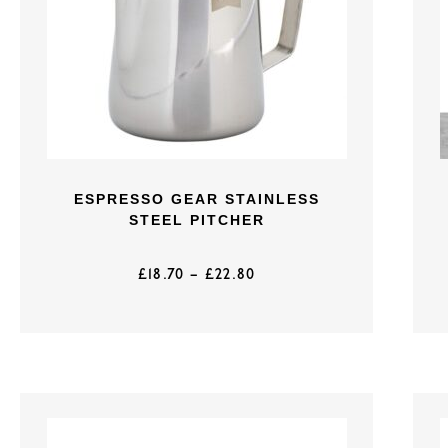
ESPRESSO GEAR STAINLESS
STEEL PITCHER
£
18.70
–
£
22.80