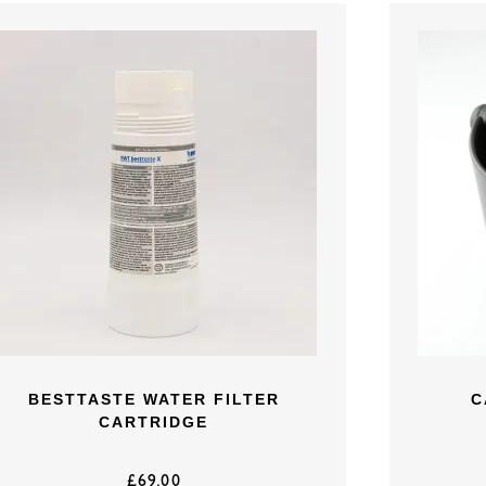
BESTTASTE WATER FILTER
C
CARTRIDGE
£
69.00