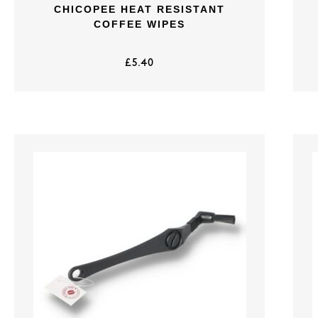
CHICOPEE HEAT RESISTANT
COFFEE WIPES
£
5.40