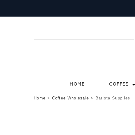
HOME
COFFEE
Home
>
Coffee Wholesale
>
Barista Supplies
BARISTA SUPPLIE
BELOW YOU’LL FIND THE ESSENTIAL B
RELATIONSHIPS WITH SUPPLIERS THROUG