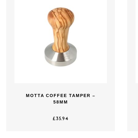
MOTTA COFFEE TAMPER –
58MM
£
35.94