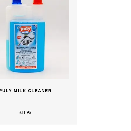
PULY MILK CLEANER
£
11.95