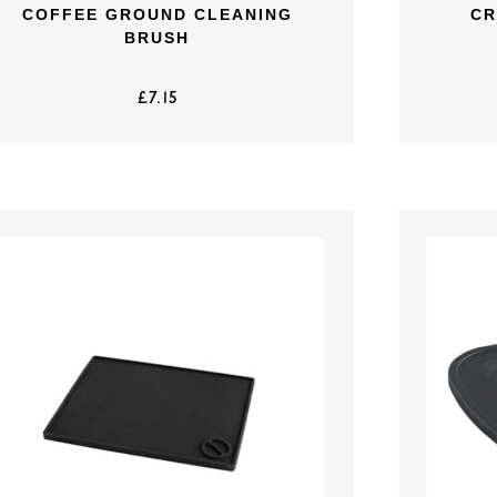
COFFEE GROUND CLEANING
CR
BRUSH
£
7.15