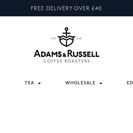
FREE DELIVERY OVER £40
TEA
WHOLESALE
E
S
ARISTA EQUIPMENT TO COMPLIMENT YOUR COFFEE SHO
HOUT THE INDUSTRY, SO IF YOU’VE ANYTHING SPECIF