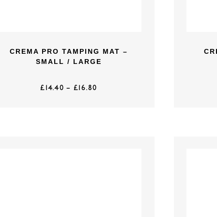
CREMA PRO TAMPING MAT –
CR
SMALL / LARGE
£
14.40
–
£
16.80