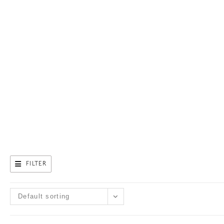
CAN HELP.
FILTER
Default sorting