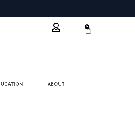
0
DUCATION
ABOUT
P SET-UP. WE HAVE STRONG
IC IN MIND, WE’D LOVE TO SEE IF WE