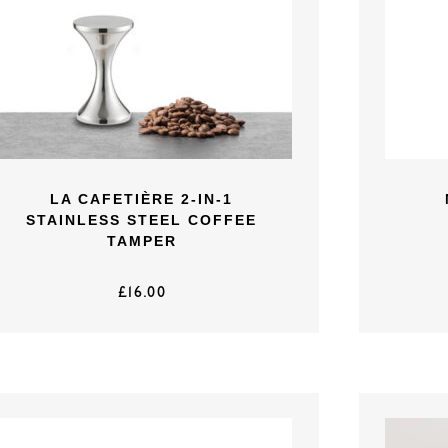
LA CAFETIÈRE 2-IN-1
STAINLESS STEEL COFFEE
TAMPER
£
16.00