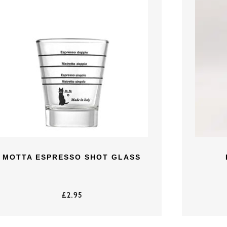
MOTTA ESPRESSO SHOT GLASS
£
2.95