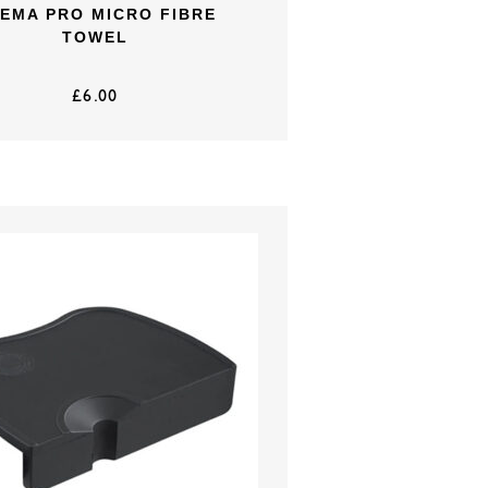
EMA PRO MICRO FIBRE
TOWEL
£
6.00