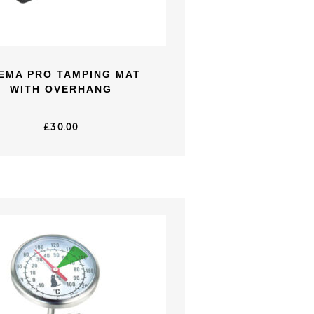
EMA PRO TAMPING MAT
WITH OVERHANG
£
30.00