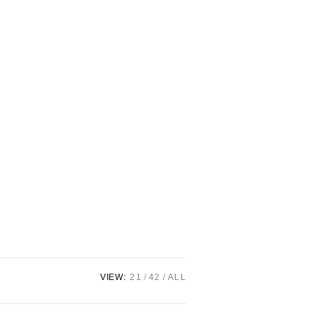
VIEW:
21
42
ALL