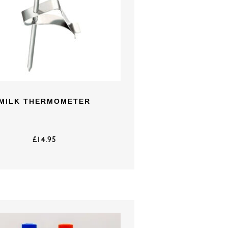
MILK THERMOMETER
£
14.95