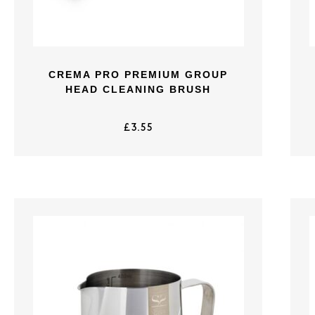
CREMA PRO PREMIUM GROUP
HEAD CLEANING BRUSH
£
3.55