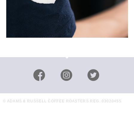
© ADAMS & RUSSELL COFFEE ROASTERS REG. 03020455