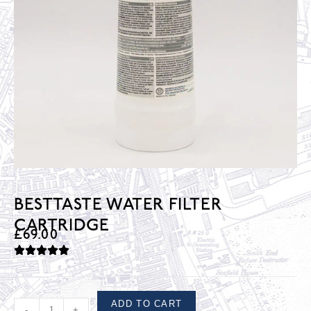
BESTTASTE WATER FILTER
CARTRIDGE
£
69.00
ADD TO CART
-
+