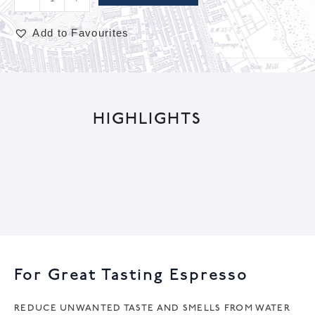
Add to Favourites
A
l
t
HIGHLIGHTS
e
r
n
a
t
i
v
e
For Great Tasting Espresso
:
REDUCE UNWANTED TASTE AND SMELLS FROM WATER