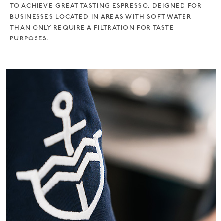
TO ACHIEVE GREAT TASTING ESPRESSO. DEIGNED FOR
BUSINESSES LOCATED IN AREAS WITH SOFT WATER
THAN ONLY REQUIRE A FILTRATION FOR TASTE
PURPOSES.