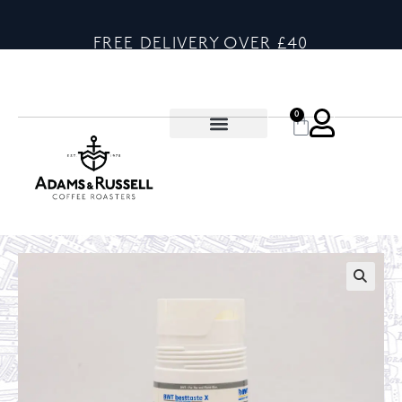
FREE DELIVERY OVER £40
0
🔍