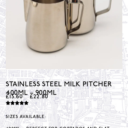
STAINLESS STEEL MILK PITCHER
400ML – 900ML
£
15.60
–
£
22.80
SIZES AVAILABLE: