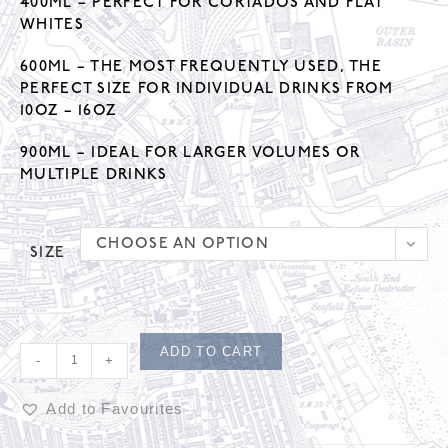
400ML – PERFECT FOR CORTADOS AND FLAT
WHITES
600ML – THE MOST FREQUENTLY USED, THE
PERFECT SIZE FOR INDIVIDUAL DRINKS FROM
10OZ – 16OZ
900ML – IDEAL FOR LARGER VOLUMES OR
MULTIPLE DRINKS
CHOOSE AN OPTION
SIZE
ADD TO CART
-
+
Add to Favourites
A