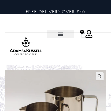
FREE DELIVERY OVER £40
0
🔍