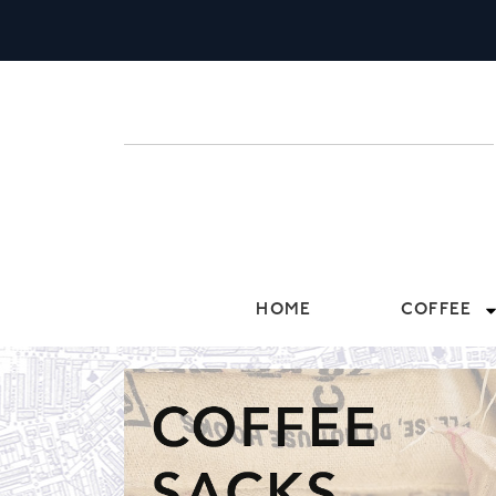
HOME
COFFEE