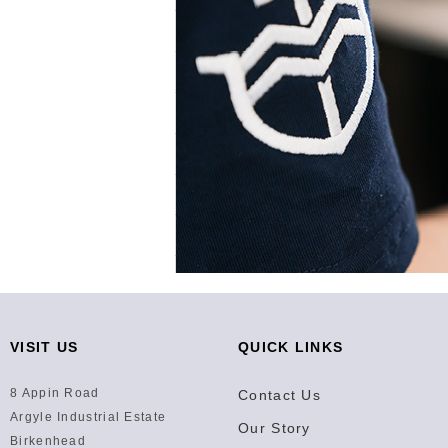
VISIT US
QUICK LINKS
8 Appin Road
Contact Us
Argyle Industrial Estate
Our Story
Birkenhead