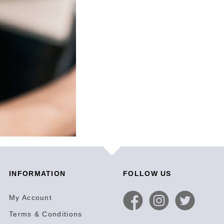
INFORMATION
FOLLOW US
My Account
Terms & Conditions