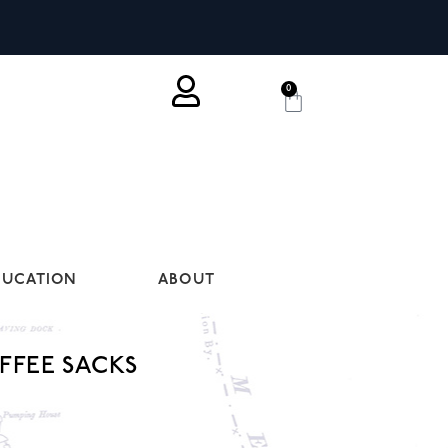
0
DUCATION
ABOUT
FFEE SACKS