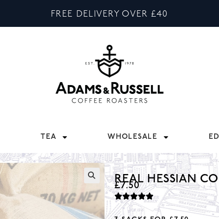
FREE DELIVERY OVER £40
TEA
WHOLESALE
E
REAL HESSIAN CO
£
7.50
🔍