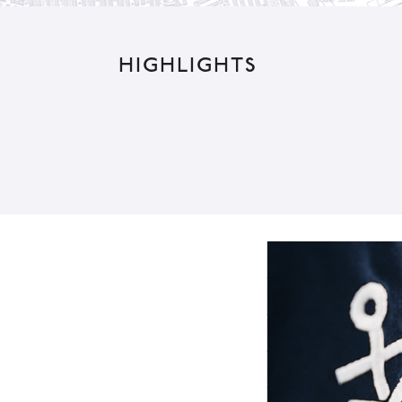
e
:
HIGHLIGHTS