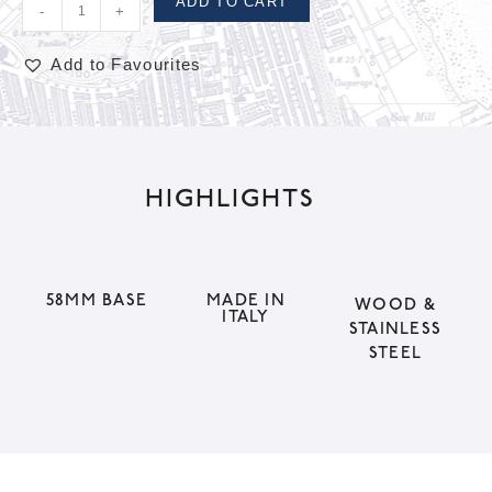
ADD TO CART
-
+
Add to Favourites
A
l
t
HIGHLIGHTS
e
r
n
a
58MM BASE
MADE IN
WOOD &
ITALY
t
STAINLESS
STEEL
i
v
e
: