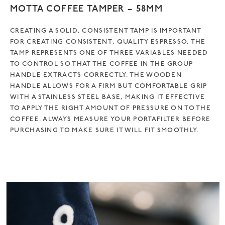
MOTTA COFFEE TAMPER – 58MM
CREATING A SOLID, CONSISTENT TAMP IS IMPORTANT
FOR CREATING CONSISTENT, QUALITY ESPRESSO. THE
TAMP REPRESENTS ONE OF THREE VARIABLES NEEDED
TO CONTROL SO THAT THE COFFEE IN THE GROUP
HANDLE EXTRACTS CORRECTLY. THE WOODEN
HANDLE ALLOWS FOR A FIRM BUT COMFORTABLE GRIP
WITH A STAINLESS STEEL BASE, MAKING IT EFFECTIVE
TO APPLY THE RIGHT AMOUNT OF PRESSURE ON TO THE
COFFEE. ALWAYS MEASURE YOUR PORTAFILTER BEFORE
PURCHASING TO MAKE SURE IT WILL FIT SMOOTHLY.