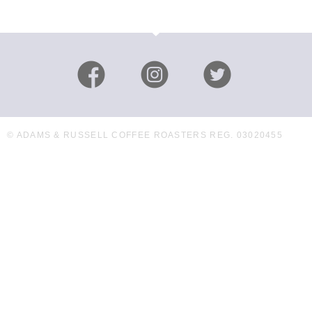
© ADAMS & RUSSELL COFFEE ROASTERS REG. 03020455