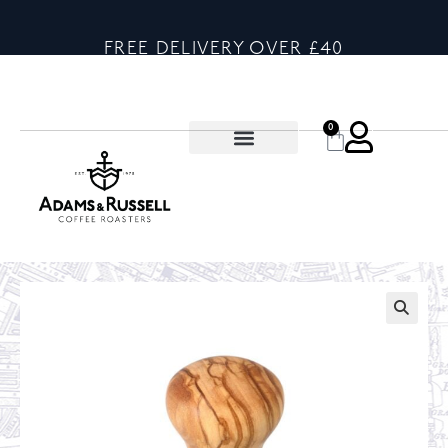
FREE DELIVERY OVER £40
0
🔍