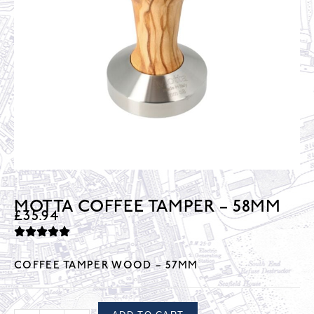
MOTTA COFFEE TAMPER – 58MM
£
35.94
COFFEE TAMPER WOOD – 57MM