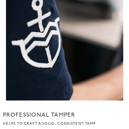
PROFESSIONAL TAMPER
HELPS TO CRAFT A SOLID, CONSISTENT TAMP