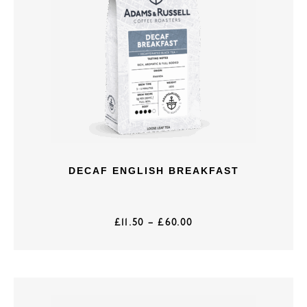
DECAF ENGLISH BREAKFAST
£
11.50
–
£
60.00