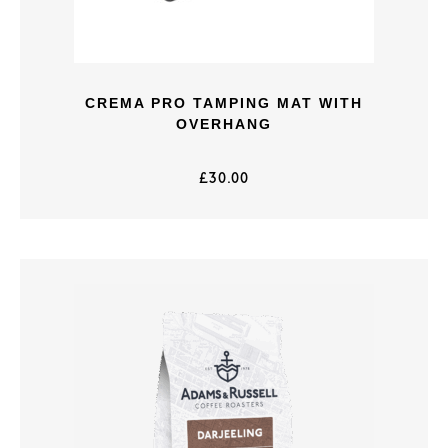
CREMA PRO TAMPING MAT WITH
OVERHANG
£
30.00