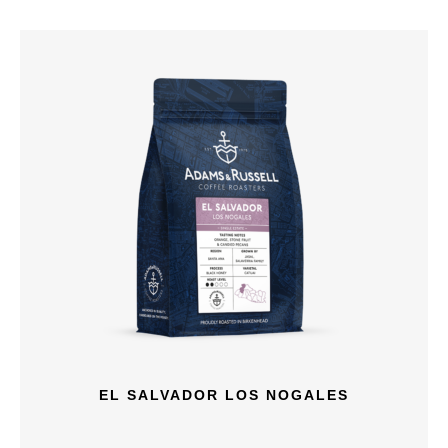
EL SALVADOR LOS NOGALES