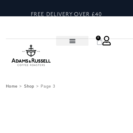
FREE DELIVERY OVER £40
0
Home
>
Shop
>
Page 3
SHOP