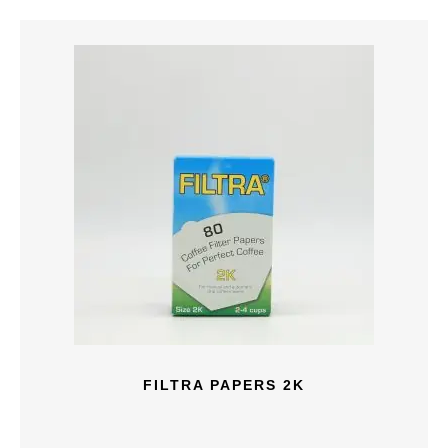
FILTRA PAPERS 2K