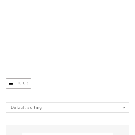
FILTER
Default sorting