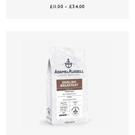
£
11.00
–
£
34.00