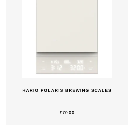
HARIO POLARIS BREWING SCALES
£
70.00