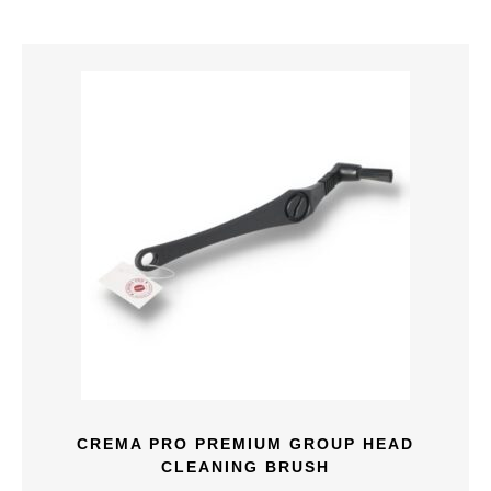
CREMA PRO PREMIUM GROUP HEAD
CLEANING BRUSH