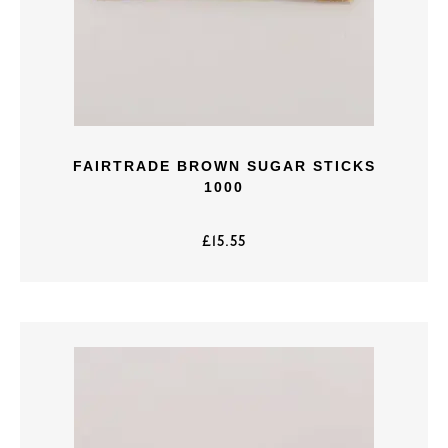
FAIRTRADE BROWN SUGAR STICKS
1000
£
15.55