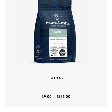
FAROS
£
9.00
–
£
135.00