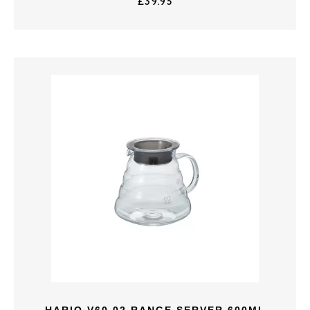
£
39.95
HARIO V60 02 RANGE SERVER 600ML