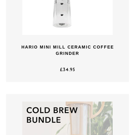
HARIO MINI MILL CERAMIC COFFEE
GRINDER
£
34.95