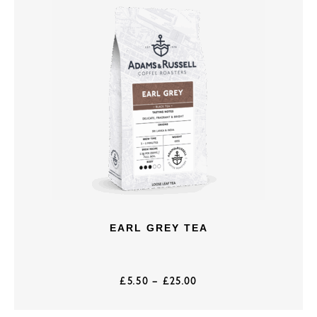
EARL GREY TEA
£
5.50
–
£
25.00