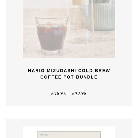
HARIO MIZUDASHI COLD BREW
COFFEE POT BUNDLE
£
25.95
–
£
27.95