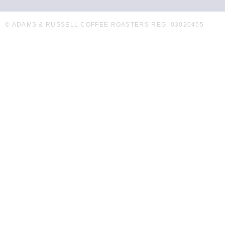
© ADAMS & RUSSELL COFFEE ROASTERS REG. 03020455