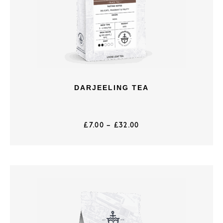
DARJEELING TEA
£
7.00
–
£
32.00