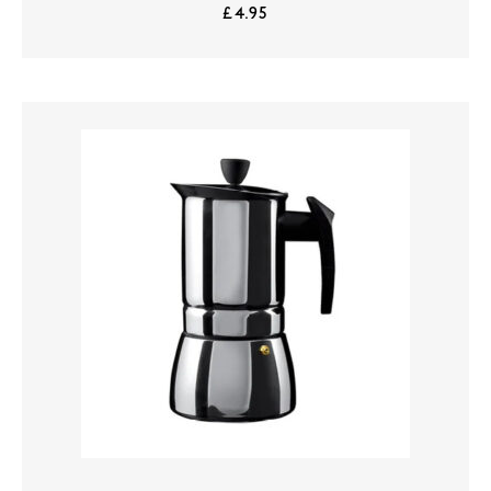
£
4.95