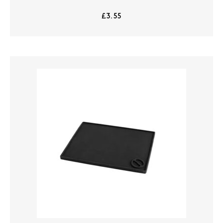
£
3.55