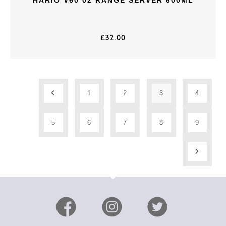
£
32.00
1
2
3
4
5
6
7
8
9