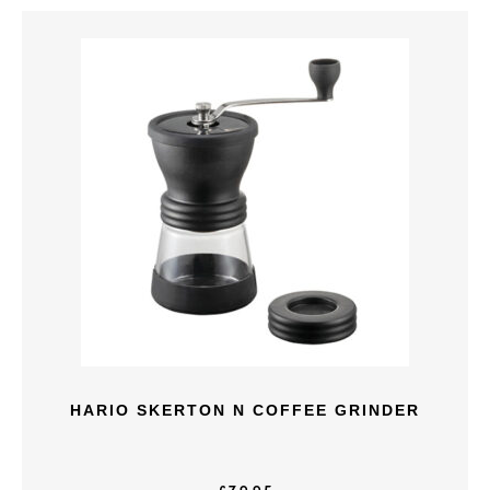
HARIO SKERTON N COFFEE GRINDER