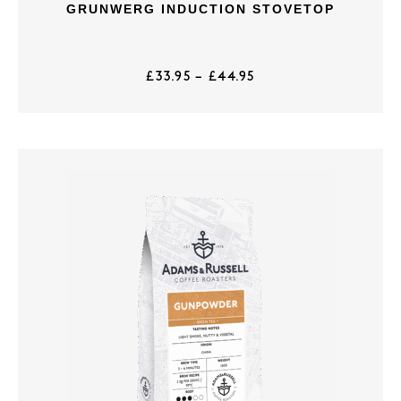
GRUNWERG INDUCTION STOVETOP
£
33.95
–
£
44.95