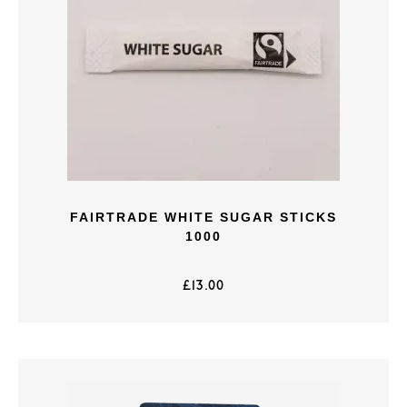
FAIRTRADE WHITE SUGAR STICKS
1000
£
13.00