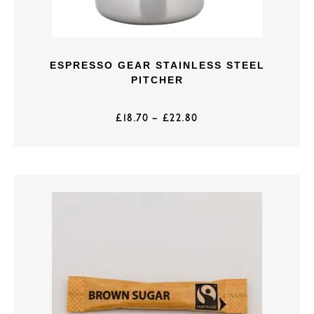
ESPRESSO GEAR STAINLESS STEEL
PITCHER
£
18.70
–
£
22.80