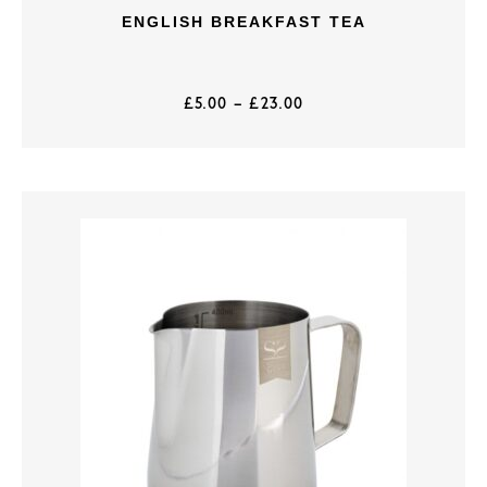
ENGLISH BREAKFAST TEA
£
5.00
–
£
23.00