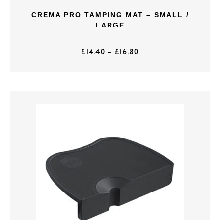
CREMA PRO TAMPING MAT – SMALL /
LARGE
£
14.40
–
£
16.80