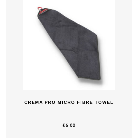
CREMA PRO MICRO FIBRE TOWEL
£
6.00