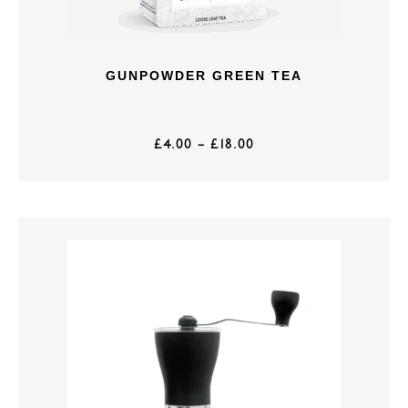
GUNPOWDER GREEN TEA
£
4.00
–
£
18.00