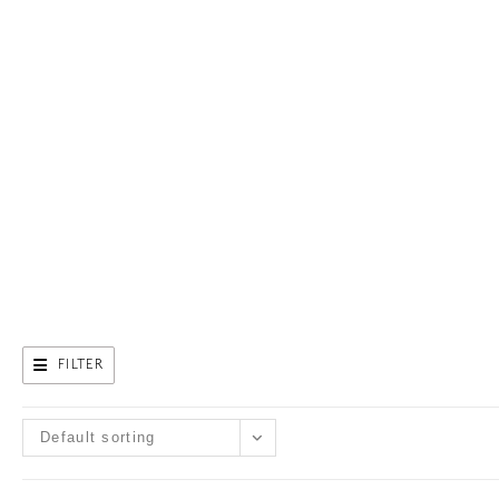
FILTER
Default sorting