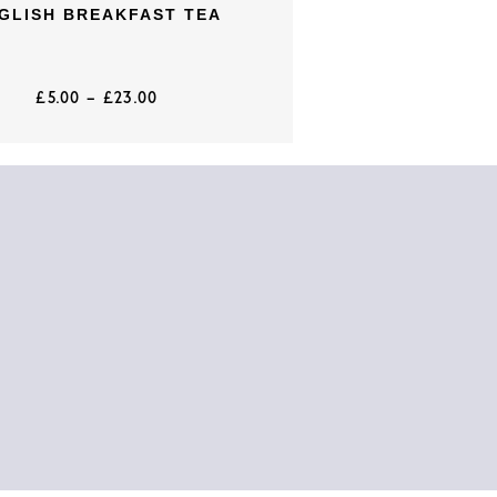
GLISH BREAKFAST TEA
£
5.00
–
£
23.00