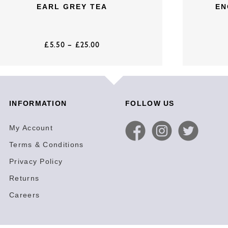
EARL GREY TEA
EN
£
5.50
–
£
25.00
INFORMATION
FOLLOW US
My Account
Terms & Conditions
Privacy Policy
Returns
Careers