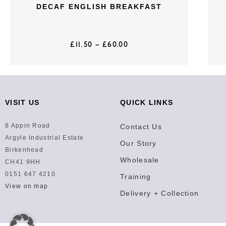
DECAF ENGLISH BREAKFAST
£
11.50
–
£
60.00
VISIT US
QUICK LINKS
8 Appin Road
Contact Us
Argyle Industrial Estate
Our Story
Birkenhead
Wholesale
CH41 9HH
0151 647 4210
Training
View on map
Delivery + Collection