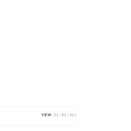
VIEW:
21
42
ALL