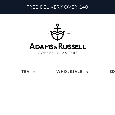
FREE DELIVERY OVER £40
TEA
WHOLESALE
E
 WITH DISTINCT FLAVOUR, OUR BLACK TEA VARIETI
BREAKFAST, THERE’S A BLACK TEA TO SUIT ALL TASTE