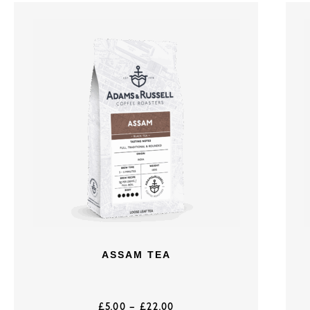
ASSAM TEA
£
5.00
–
£
22.00