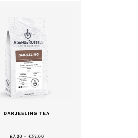
DARJEELING TEA
£
7.00
–
£
32.00