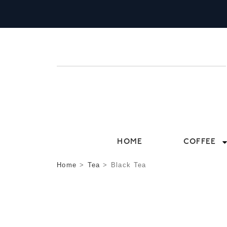
HOME
COFFEE
Home
>
Tea
>
Black Tea
BLACK TEA
TRADITIONAL, BALANCED AND BURSTING
DELICATE CEYLON TO CLASSIC ENGLISH 