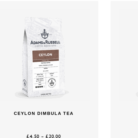
CEYLON DIMBULA TEA
£
4.50
–
£
20.00