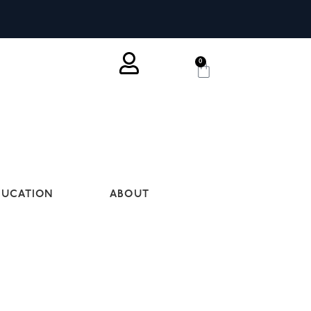
0
DUCATION
ABOUT
ES ARE OUR MOST POPULAR. FROM
 REQUIREMENTS.