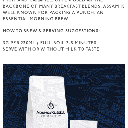
FRUIT AND CARAMEL. OFTEN USED AS THE
BACKBONE OF MANY BREAKFAST BLENDS, ASSAM IS
WELL KNOWN FOR PACKING A PUNCH. AN
ESSENTIAL MORNING BREW.
HOW TO BREW & SERVING SUGGESTIONS:
3G PER 230ML / FULL BOIL 3-5 MINUTES
SERVE WITH OR WITHOUT MILK TO TASTE.