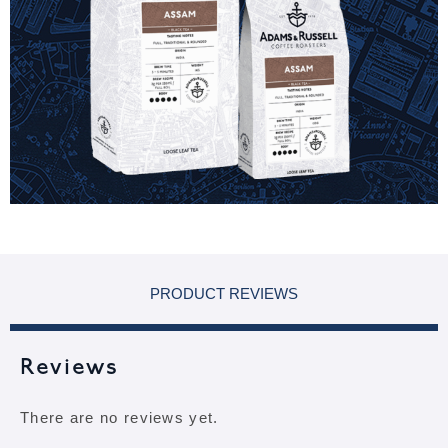
PRODUCT REVIEWS
Reviews
There are no reviews yet.