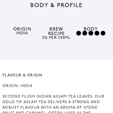
BODY & PROFILE
e
r
n
a
ORIGIN
BREW
BODY
INDIA
RECIPE
t
3G PER 230ML
i
v
e
:
FLAVOUR & ORIGIN
ORIGIN: INDIA
SECOND FLUSH INDIAN ASSAM TEA LEAVES. OUR
GOLD TIP ASSAM TEA DELIVERS A STRONG AND
ROBUST FLAVOUR WITH AN AROMA OF STONE