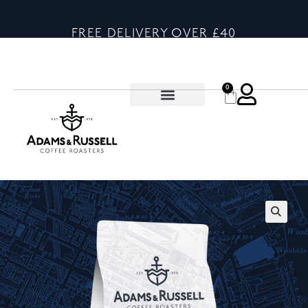
FREE DELIVERY OVER £40
0
🔍