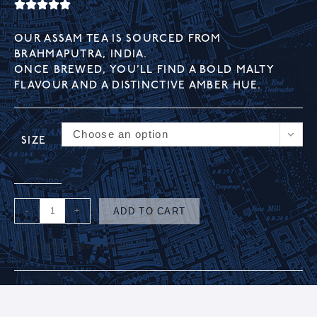
OUR ASSAM TEA IS SOURCED FROM
BRAHMAPUTRA, INDIA.
ONCE BREWED, YOU’LL FIND A BOLD MALTY
FLAVOUR AND A DISTINCTIVE AMBER HUE.
Choose an option
SIZE
-
+
ADD TO CART
Add to Favourites
A
l
t