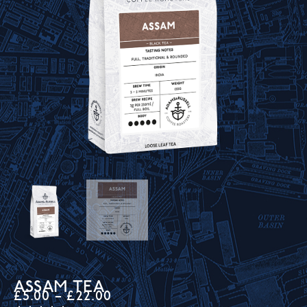
ASSAM TEA
£
5.00
–
£
22.00