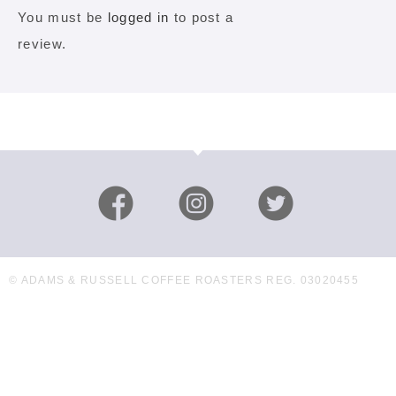
You must be
logged in
to post a
review.
© ADAMS & RUSSELL COFFEE ROASTERS REG. 03020455