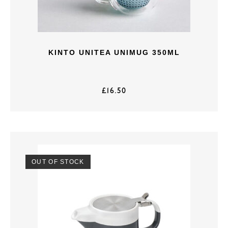
KINTO UNITEA UNIMUG 350ML
£
16.50
OUT OF STOCK