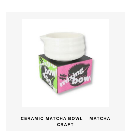
CERAMIC MATCHA BOWL – MATCHA
CRAFT