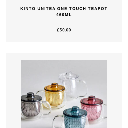
KINTO UNITEA ONE TOUCH TEAPOT
460ML
£
30.00