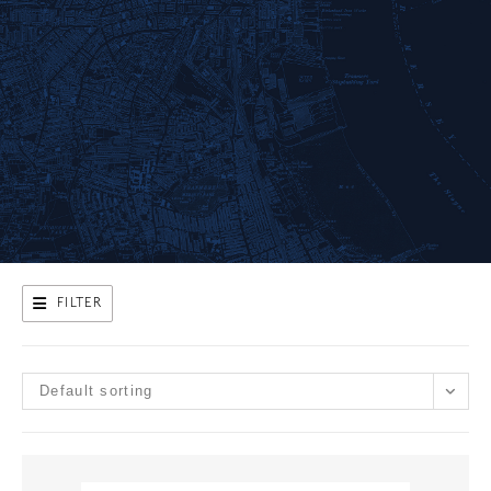
FILTER
Default sorting