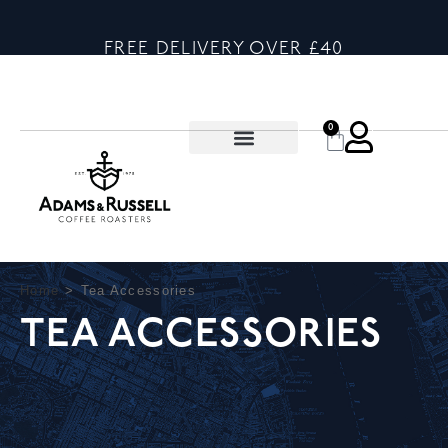
FREE DELIVERY OVER £40
0
Home
>
Tea Accessories
TEA ACCESSORIES