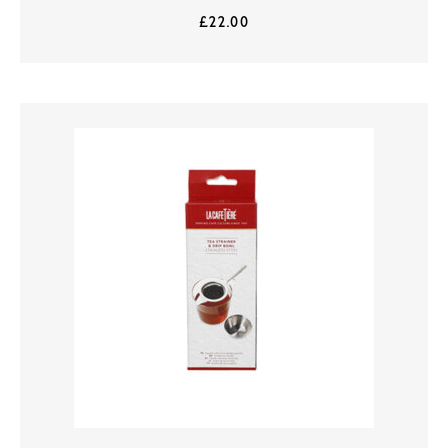
£
22.00