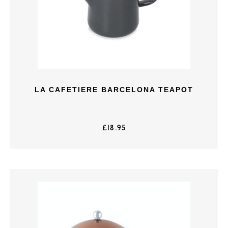
LA CAFETIERE BARCELONA TEAPOT
£
18.95