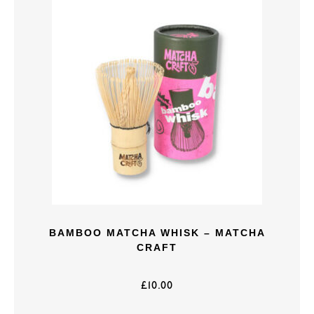
BAMBOO MATCHA WHISK – MATCHA
CRAFT
£
10.00