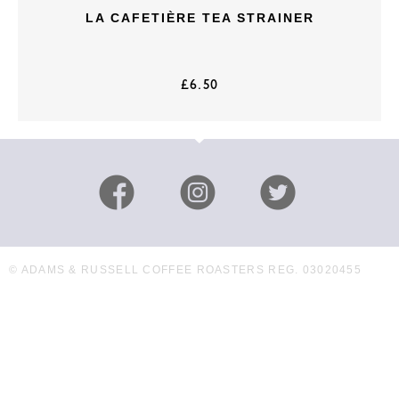
LA CAFETIÈRE TEA STRAINER
£
6.50
© ADAMS & RUSSELL COFFEE ROASTERS REG. 03020455