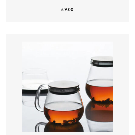
£
9.00