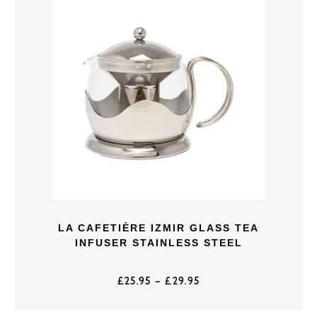
LA CAFETIÈRE IZMIR GLASS TEA
INFUSER STAINLESS STEEL
£
25.95
–
£
29.95