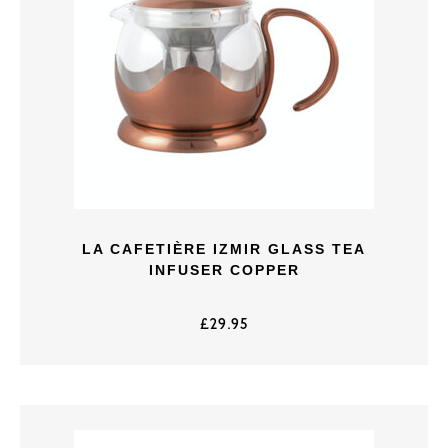
LA CAFETIÈRE IZMIR GLASS TEA
INFUSER COPPER
£
29.95