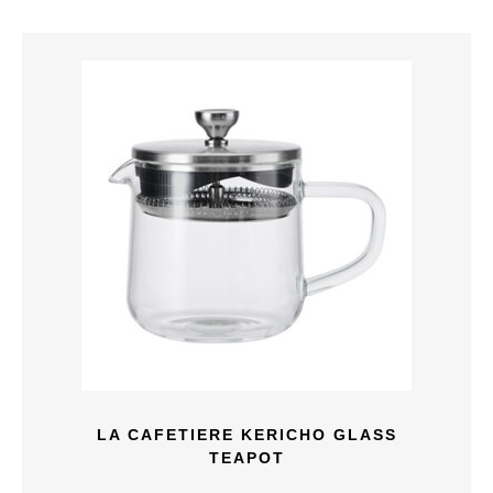
LA CAFETIERE KERICHO GLASS
TEAPOT