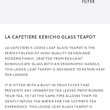
FILTER
v
e
:
LA CAFETIERE KERICHO GLASS TEAPOT
LA CAFETIÈRE’S LOOSE LEAF GLASS TEAPOT IS THE
PERFECT BLEND OF HIGH-QUALITY DESIGN AND
MODERN FINISH. CRAFTED FROM RESILIENT
BOROSILICATE GLASS WITH AN ERGONOMIC HANDLE,
THIS LOOSE-LEAF TEAPOT IS DESIGNED TO RETAIN HEAT
FOR LONGER.
IT IS FITTED WITH A BUILT-IN MESH FILTER THAT
PREVENTS ANY UNWANTED TEA LEAVES FROM RUINING
YOUR TEA, YET AT THE SAME TIME ALLOWS THEM TO
GENTLY INFUSE THE WATER FOR THE ULTIMATE TEA
EXPERIENCE. THIS LOOSE-LEAF GLASS TEAPOT IS