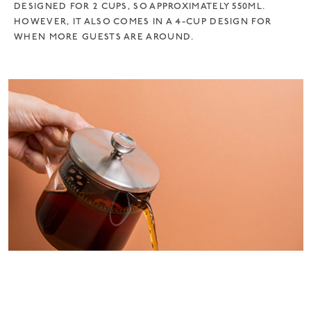
DESIGNED FOR 2 CUPS, SO APPROXIMATELY 550ML.
HOWEVER, IT ALSO COMES IN A 4-CUP DESIGN FOR
WHEN MORE GUESTS ARE AROUND.