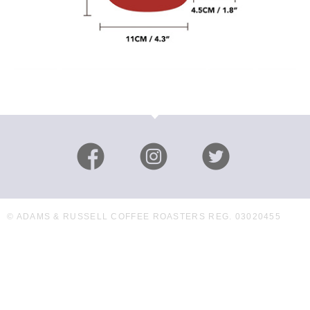
© ADAMS & RUSSELL COFFEE ROASTERS REG. 03020455