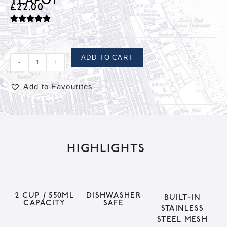
TEAPOT
£
22.00
ADD TO CART
-
+
Add to Favourites
A
l
t
HIGHLIGHTS
e
r
n
a
2 CUP / 550ML
DISHWASHER
BUILT-IN
CAPACITY
SAFE
t
STAINLESS
STEEL MESH
i