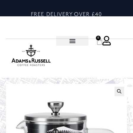
FREE DELIVERY OVER £40
0
🔍