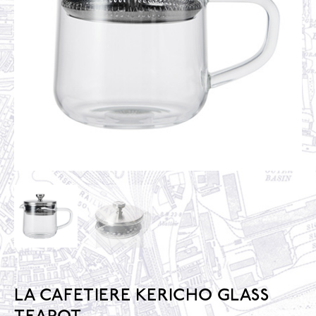
LA CAFETIERE KERICHO GLASS