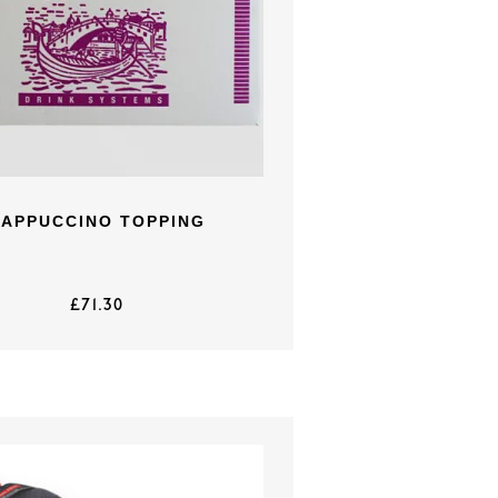
CAPPUCCINO TOPPING
£
71.30