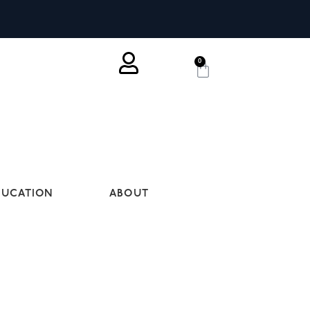
0
DUCATION
ABOUT