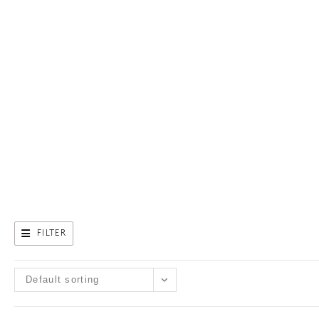
FILTER
Default sorting