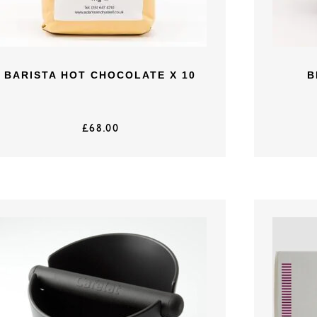
BARISTA HOT CHOCOLATE X 10
B
£
68.00