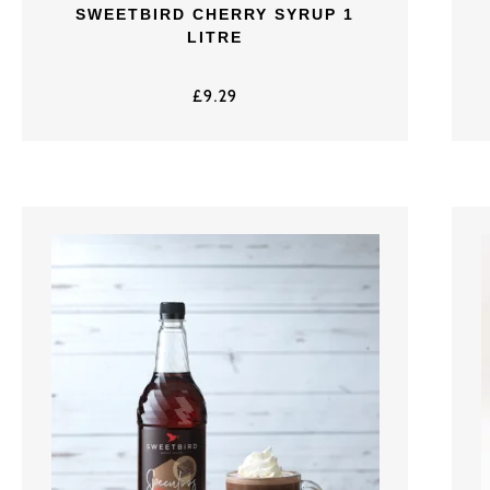
SWEETBIRD CHERRY SYRUP 1
LITRE
£
9.29