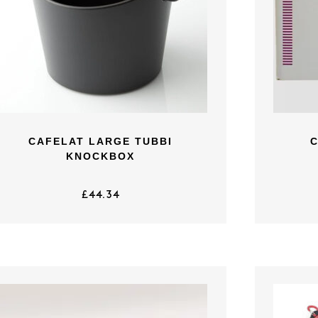
CAFELAT LARGE TUBBI
KNOCKBOX
£
44.34