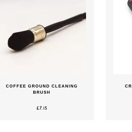
COFFEE GROUND CLEANING
CR
BRUSH
£
7.15