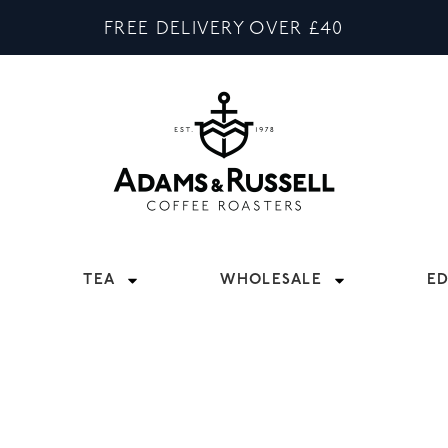
FREE DELIVERY OVER £40
TEA
WHOLESALE
E
SALE