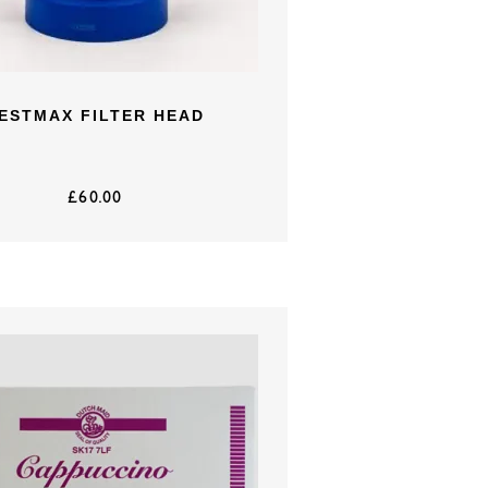
ESTMAX FILTER HEAD
£
60.00