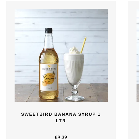
SWEETBIRD BANANA SYRUP 1
LTR
£
9.29