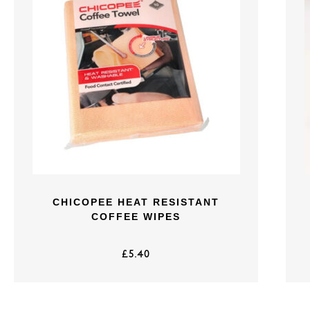
CHICOPEE HEAT RESISTANT
COFFEE WIPES
£
5.40