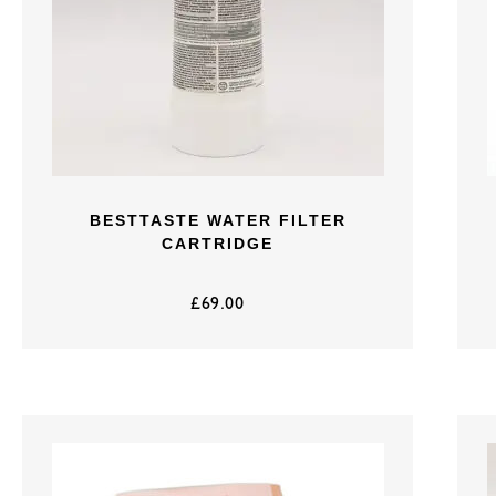
BESTTASTE WATER FILTER
CARTRIDGE
£
69.00