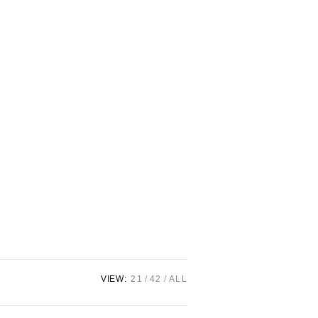
VIEW:
21
42
ALL