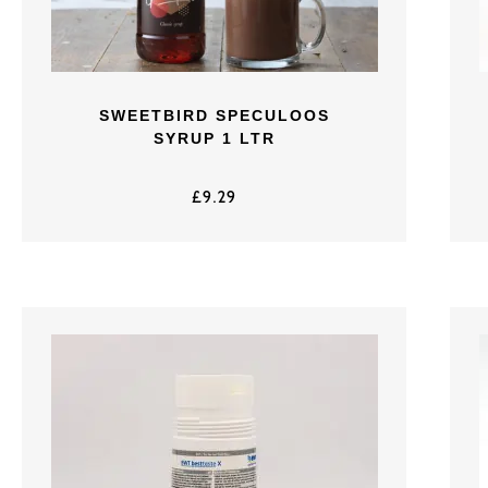
SWEETBIRD SPECULOOS
SYRUP 1 LTR
£
9.29