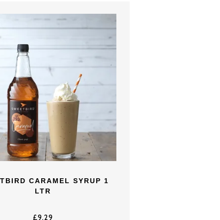
TBIRD CARAMEL SYRUP 1
LTR
£
9.29