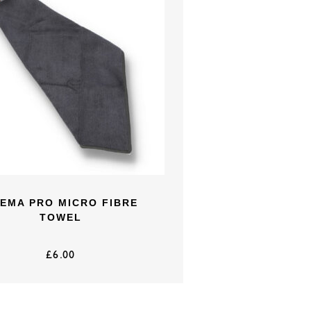
EMA PRO MICRO FIBRE
TOWEL
£
6.00