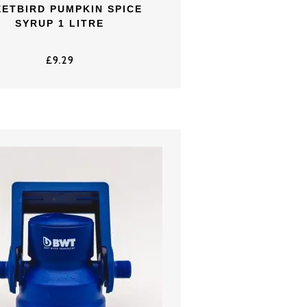
ETBIRD PUMPKIN SPICE
SYRUP 1 LITRE
£
9.29