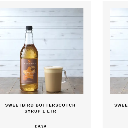
SWEETBIRD BUTTERSCOTCH
SWEE
SYRUP 1 LTR
£
9.29