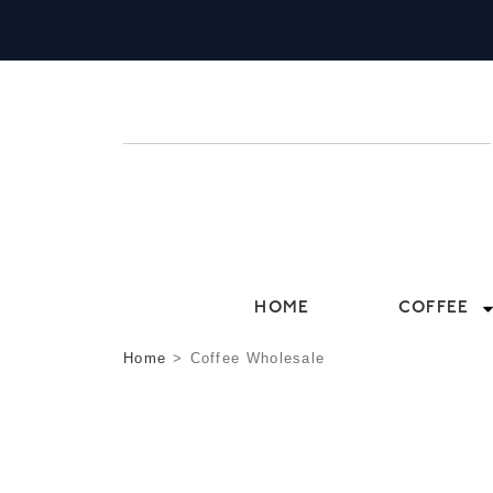
HOME
COFFEE
Home
>
Coffee Wholesale
COFFEE WHOLE