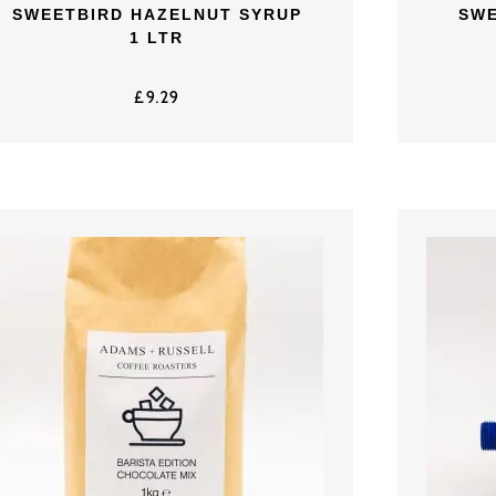
SWEETBIRD HAZELNUT SYRUP
SWE
1 LTR
£
9.29