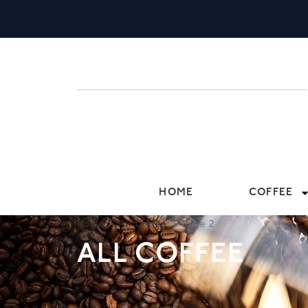
HOME
COFFEE
Home
>
All Coffee
>
Page 2
ALL COFFEE