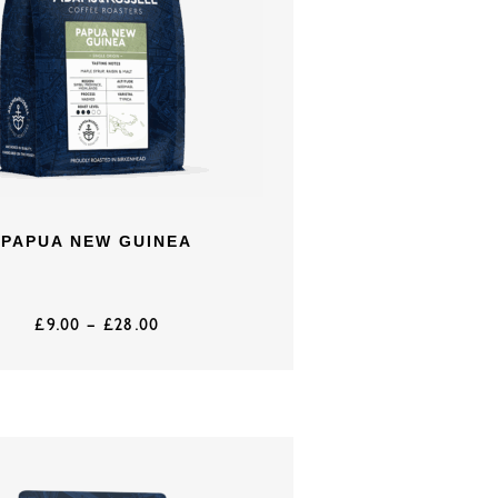
PAPUA NEW GUINEA
£
9.00
–
£
28.00