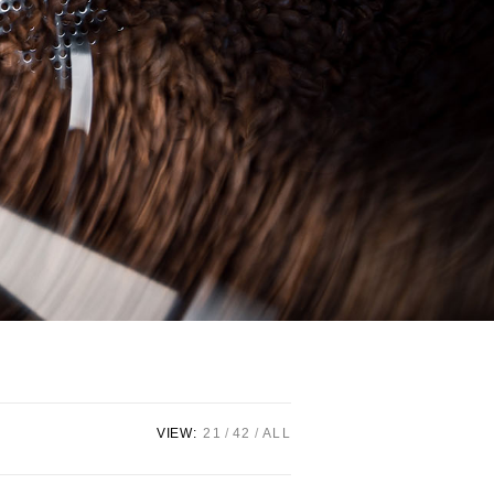
VIEW:
21
42
ALL