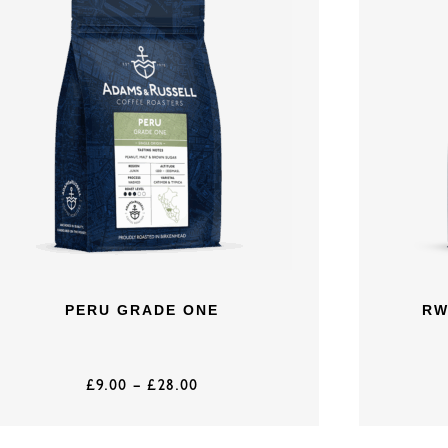
PERU GRADE ONE
RW
£
9.00
–
£
28.00