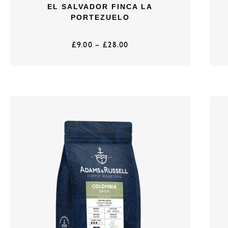
EL SALVADOR FINCA LA
PORTEZUELO
£
9.00
–
£
28.00