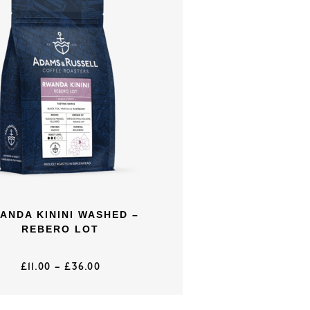
ANDA KININI WASHED –
REBERO LOT
£
11.00
–
£
36.00