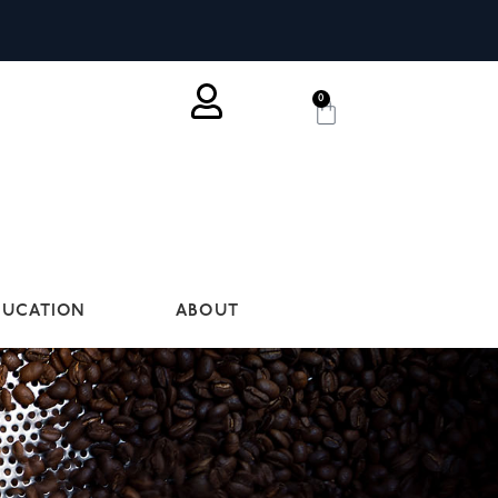
0
DUCATION
ABOUT