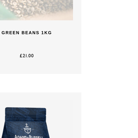
GREEN BEANS 1KG
£
21.00