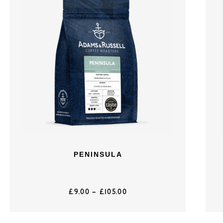
PENINSULA
£
9.00
–
£
105.00