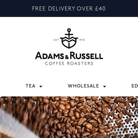
FREE DELIVERY OVER £40
TEA
WHOLESALE
E