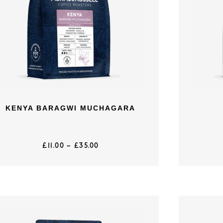
KENYA BARAGWI MUCHAGARA
£
11.00
–
£
35.00