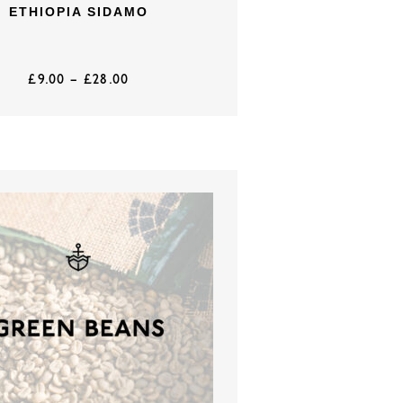
ETHIOPIA SIDAMO
£
9.00
–
£
28.00