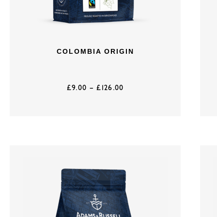
COLOMBIA ORIGIN
£
9.00
–
£
126.00