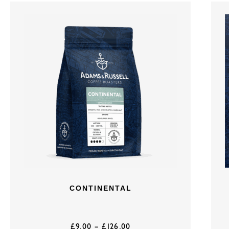
CONTINENTAL
£
9.00
–
£
126.00