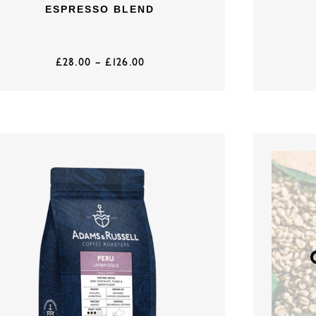
ESPRESSO BLEND
£
28.00
–
£
126.00