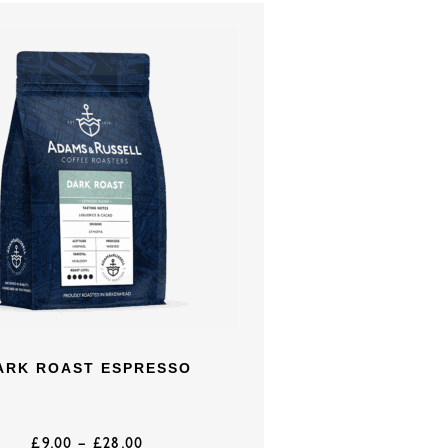
ARK ROAST ESPRESSO
£
9.00
–
£
28.00