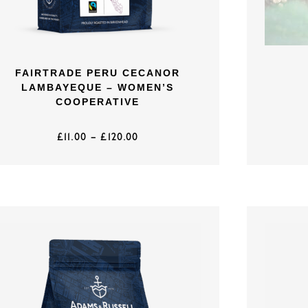
FAIRTRADE PERU CECANOR
LAMBAYEQUE – WOMEN’S
COOPERATIVE
£
11.00
–
£
120.00