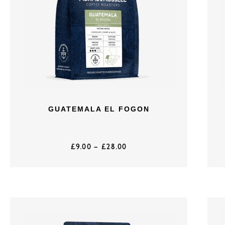
GUATEMALA EL FOGON
£
9.00
–
£
28.00