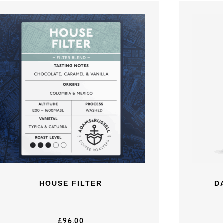
HOUSE FILTER
D
£
96.00