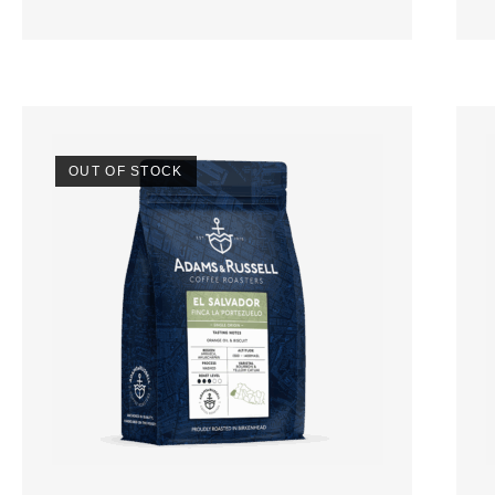
OUT OF STOCK