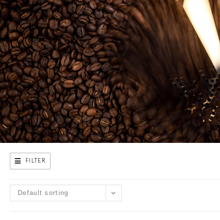
FILTER
Default sorting