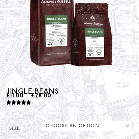
JINGLE BEANS
£
11.00
–
£
28.00
CHOOSE AN OPTION
SIZE