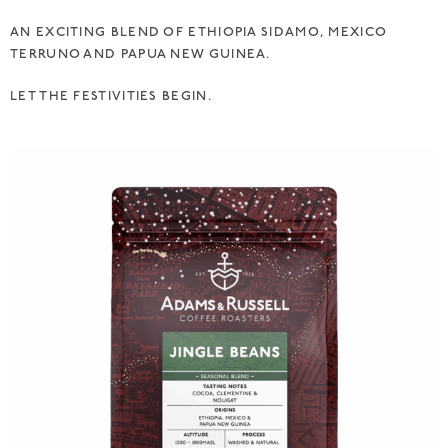
AN EXCITING BLEND OF ETHIOPIA SIDAMO, MEXICO
TERRUNO AND PAPUA NEW GUINEA.
LET THE FESTIVITIES BEGIN.