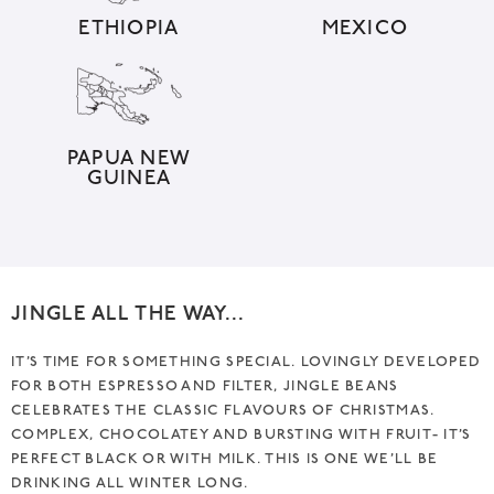
i
ETHIOPIA
MEXICO
v
e
:
PAPUA NEW
GUINEA
JINGLE ALL THE WAY…
IT’S TIME FOR SOMETHING SPECIAL. LOVINGLY DEVELOPED
FOR BOTH ESPRESSO AND FILTER, JINGLE BEANS
CELEBRATES THE CLASSIC FLAVOURS OF CHRISTMAS.
COMPLEX, CHOCOLATEY AND BURSTING WITH FRUIT- IT’S
PERFECT BLACK OR WITH MILK. THIS IS ONE WE’LL BE
DRINKING ALL WINTER LONG.