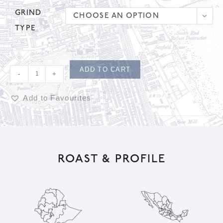
GRIND
CHOOSE AN OPTION
TYPE
ADD TO CART
-
+
Add to Favourites
A
l
t
ROAST & PROFILE
e
r
n
a
t