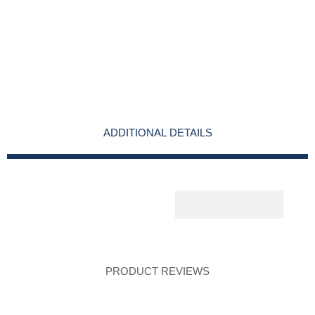
ADDITIONAL DETAILS
PRODUCT REVIEWS