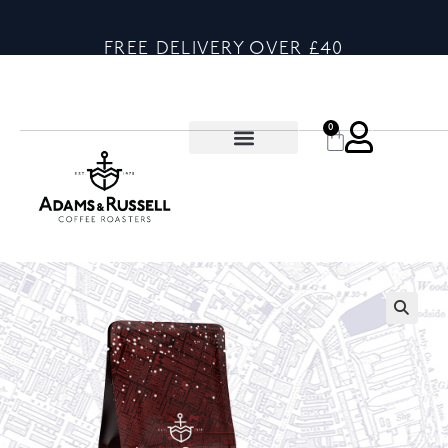
FREE DELIVERY OVER £40
0
🔍