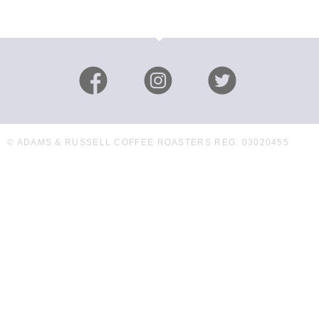
© ADAMS & RUSSELL COFFEE ROASTERS REG. 03020455