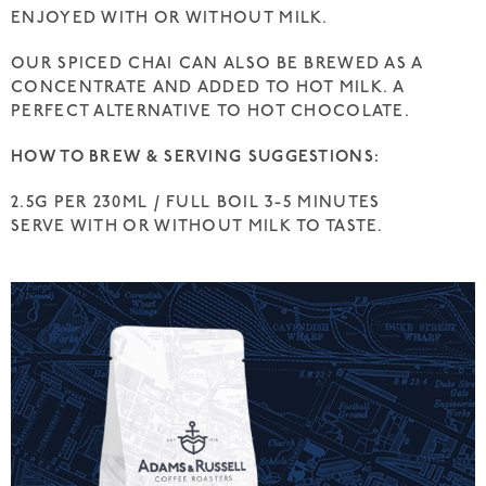
ENJOYED WITH OR WITHOUT MILK.
OUR SPICED CHAI CAN ALSO BE BREWED AS A
CONCENTRATE AND ADDED TO HOT MILK. A
PERFECT ALTERNATIVE TO HOT CHOCOLATE.
HOW TO BREW & SERVING SUGGESTIONS:
2.5G PER 230ML / FULL BOIL 3-5 MINUTES
SERVE WITH OR WITHOUT MILK TO TASTE.