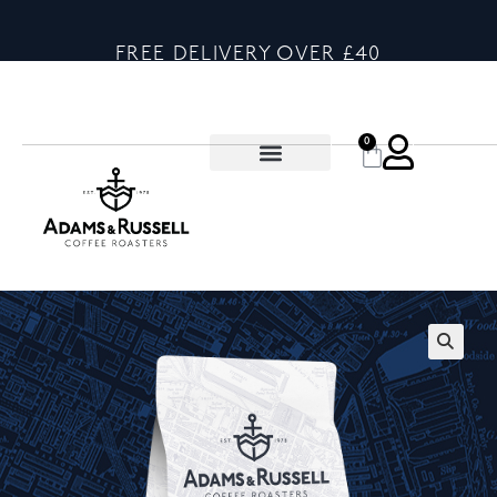
FREE DELIVERY OVER £40
0
🔍