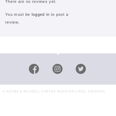
There are no reviews yet.
You must be
logged in
to post a
review.
© ADAMS & RUSSELL COFFEE ROASTERS REG. 03020455