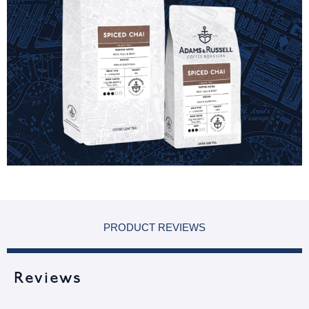
PRODUCT REVIEWS
Reviews