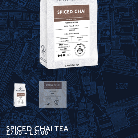
SPICED CHAI TEA
£
7.00
–
£
31.00