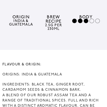
r
n
a
ORIGIN
BREW
BODY
INDIA &
RECIPE
t
GUATEMALA
2.5G PER
230ML
i
v
e
:
FLAVOUR & ORIGIN:
ORIGINS: INDIA & GUATEMALA
INGREDIENTS: BLACK TEA, GINGER ROOT,
CARDAMOM SEEDS & CINNAMON BARK.
ASSAM TEA
A BLEND OF OUR ROBUST
AND A
RANGE OF TRADITIONAL SPICES. FULL AND RICH
WITH A DISTINCT AROMATIC FLAVOUR. CAN BE