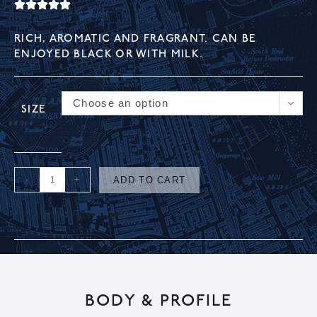
RICH, AROMATIC AND FRAGRANT. CAN BE
ENJOYED BLACK OR WITH MILK.
Choose an option
SIZE
-
+
ADD TO CART
Add to Favourites
A
l
t
BODY & PROFILE
e