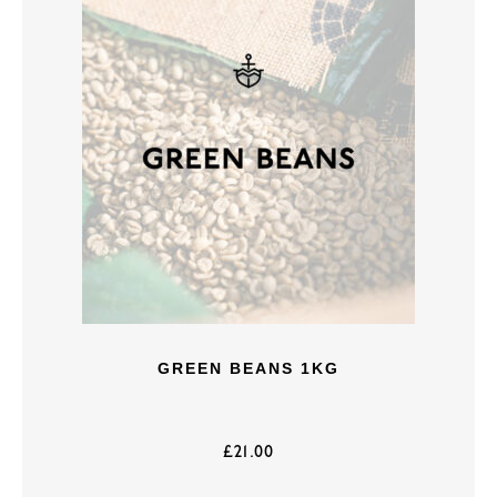
GREEN BEANS 1KG
£
21.00