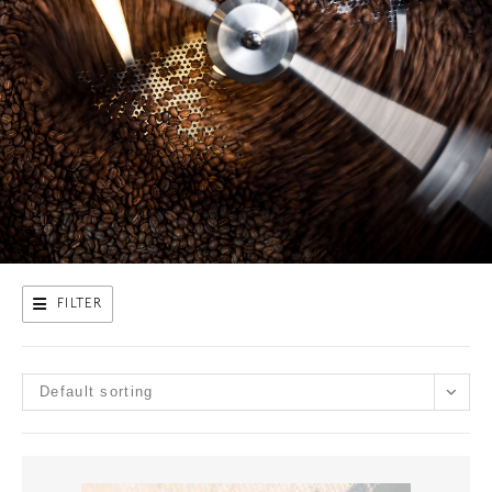
FILTER
Default sorting