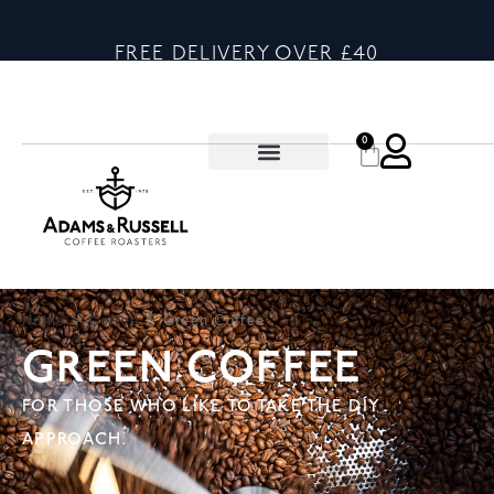
FREE DELIVERY OVER £40
0
Home
>
Coffee
>
Green Coffee
GREEN COFFEE
FOR THOSE WHO LIKE TO TAKE THE DIY
APPROACH.