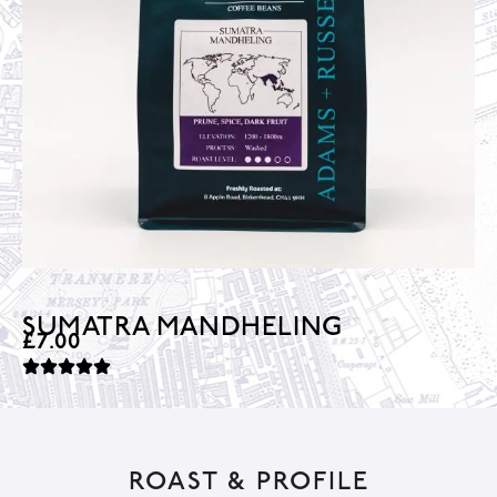
SUMATRA MANDHELING
£
7.00
ROAST & PROFILE