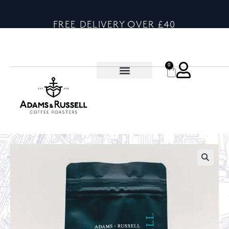
FREE DELIVERY OVER £40
0
🔍