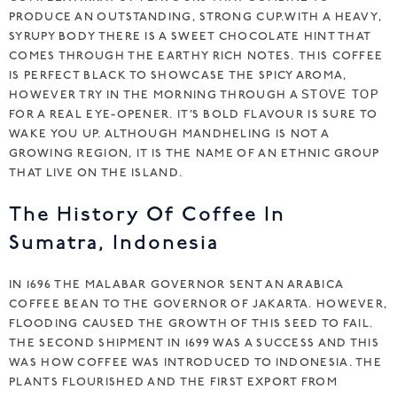
PRODUCE AN OUTSTANDING, STRONG CUP.WITH A HEAVY,
SYRUPY BODY THERE IS A SWEET CHOCOLATE HINT THAT
COMES THROUGH THE EARTHY RICH NOTES. THIS COFFEE
IS PERFECT BLACK TO SHOWCASE THE SPICY AROMA,
HOWEVER TRY IN THE MORNING THROUGH A
STOVE TOP
FOR A REAL EYE-OPENER. IT’S BOLD FLAVOUR IS SURE TO
WAKE YOU UP. ALTHOUGH MANDHELING IS NOT A
GROWING REGION, IT IS THE NAME OF AN ETHNIC GROUP
THAT LIVE ON THE ISLAND.
The History Of Coffee In
Sumatra, Indonesia
IN 1696 THE MALABAR GOVERNOR SENT AN ARABICA
COFFEE BEAN TO THE GOVERNOR OF JAKARTA. HOWEVER,
FLOODING CAUSED THE GROWTH OF THIS SEED TO FAIL.
THE SECOND SHIPMENT IN 1699 WAS A SUCCESS AND THIS
WAS HOW COFFEE WAS INTRODUCED TO INDONESIA. THE
PLANTS FLOURISHED AND THE FIRST EXPORT FROM