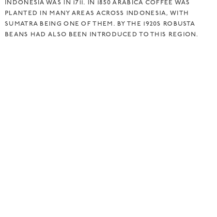
INDONESIA WAS IN 1711. IN 1850 ARABICA COFFEE WAS
PLANTED IN MANY AREAS ACROSS INDONESIA, WITH
SUMATRA BEING ONE OF THEM. BY THE 1920S ROBUSTA
BEANS HAD ALSO BEEN INTRODUCED TO THIS REGION.