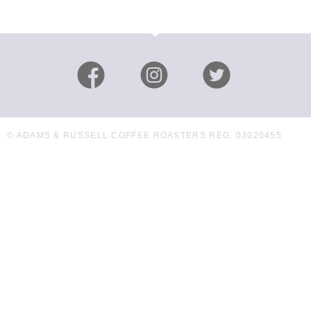
© ADAMS & RUSSELL COFFEE ROASTERS REG. 03020455