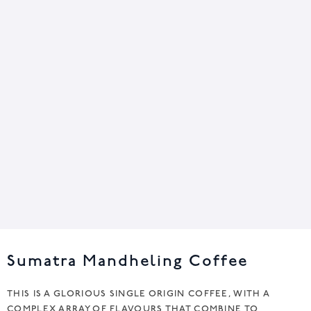
Sumatra Mandheling Coffee
THIS IS A GLORIOUS SINGLE ORIGIN COFFEE, WITH A
COMPLEX ARRAY OF FLAVOURS THAT COMBINE TO