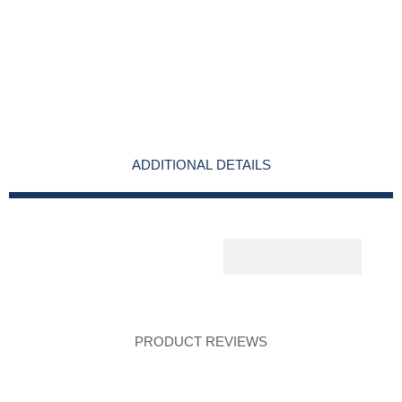
ADDITIONAL DETAILS
PRODUCT REVIEWS