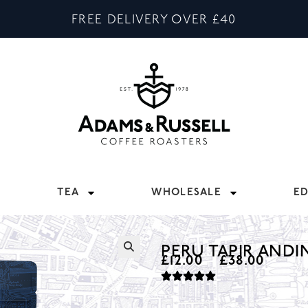
FREE DELIVERY OVER £40
TEA
WHOLESALE
E
PERU TAPIR ANDI
£
12.00
–
£
38.00
🔍