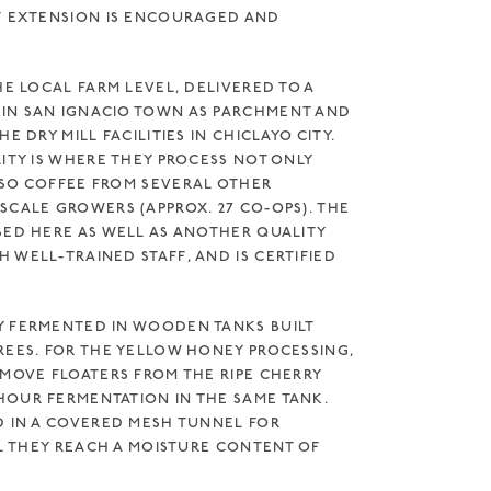
F EXTENSION IS ENCOURAGED AND
HE LOCAL FARM LEVEL, DELIVERED TO A
IN SAN IGNACIO TOWN AS PARCHMENT AND
E DRY MILL FACILITIES IN CHICLAYO CITY.
ITY IS WHERE THEY PROCESS NOT ONLY
SO COFFEE FROM SEVERAL OTHER
SCALE GROWERS (APPROX. 27 CO-OPS). THE
SED HERE AS WELL AS ANOTHER QUALITY
WELL-TRAINED STAFF, AND IS CERTIFIED T
Y FERMENTED IN WOODEN TANKS BUILT
REES. FOR THE YELLOW HONEY PROCESSING,
EMOVE FLOATERS FROM THE RIPE CHERRY
OUR FERMENTATION IN THE SAME TANK.
D IN A COVERED MESH TUNNEL FOR
IL THEY REACH A MOISTURE CONTENT OF