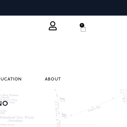
0
DUCATION
ABOUT
NO