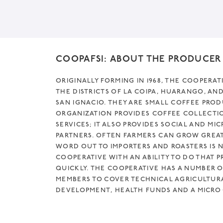
COOPAFSI: ABOUT THE PRODUCER
ORIGINALLY FORMING IN 1968, THE COOPERAT
THE DISTRICTS OF LA COIPA, HUARANGO, AN
SAN IGNACIO. THEY ARE SMALL COFFEE PRO
ORGANIZATION PROVIDES COFFEE COLLECTI
SERVICES; IT ALSO PROVIDES SOCIAL AND MIC
PARTNERS. OFTEN FARMERS CAN GROW GREAT
WORD OUT TO IMPORTERS AND ROASTERS IS NO
COOPERATIVE WITH AN ABILITY TO DO THAT P
QUICKLY. THE COOPERATIVE HAS A NUMBER O
MEMBERS TO COVER TECHNICAL AGRICULTUR
DEVELOPMENT, HEALTH FUNDS AND A MICRO C