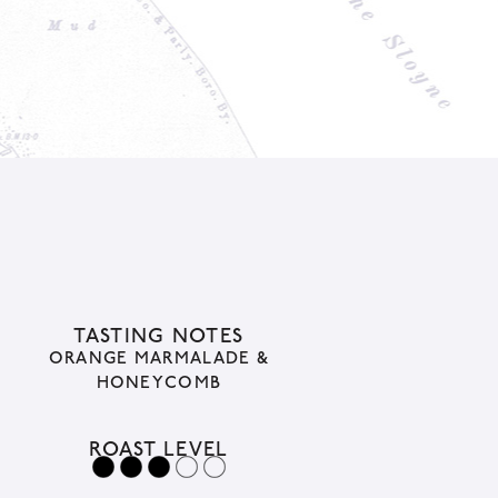
TASTING NOTES
ORANGE MARMALADE &
HONEYCOMB
ROAST LEVEL