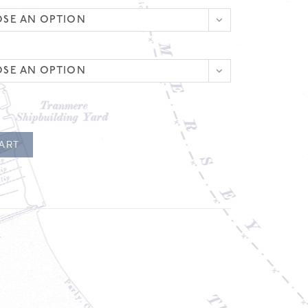
SE AN OPTION
SE AN OPTION
CART