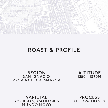
a
t
i
v
e
:
ROAST & PROFILE
REGION
ALTITUDE
SAN IGNACIO
1350 - 1890M
PROVINCE, CAJAMARCA
VARIETAL
PROCESS
BOURBON, CATIMOR &
YELLOW HONEY
MUNDO NOVO