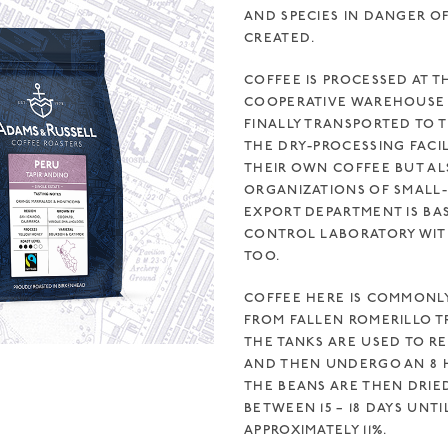
AND SPECIES IN DANGER O
CREATED.
COFFEE IS PROCESSED AT T
COOPERATIVE WAREHOUSE 
FINALLY TRANSPORTED TO TH
THE DRY-PROCESSING FACIL
THEIR OWN COFFEE BUT AL
ORGANIZATIONS OF SMALL-
EXPORT DEPARTMENT IS BA
CONTROL LABORATORY WITH 
OO.
COFFEE HERE IS COMMONL
FROM FALLEN ROMERILLO T
THE TANKS ARE USED TO R
AND THEN UNDERGO AN 8 H
THE BEANS ARE THEN DRIE
BETWEEN 15 – 18 DAYS UNT
APPROXIMATELY 11%.