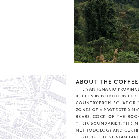
ABOUT THE COFFEE
THE SAN IGNACIO PROVINCE
REGION IN NORTHERN PERÚ
COUNTRY FROM ECUADOR. T
ZONES OF A PROTECTED NA
BEARS, COCK-OF-THE-ROCKS
THEIR BOUNDARIES. THIS 
METHODOLOGY AND CERTIFI
THROUGH THESE STANDARDS