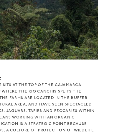
:
 SITS AT THE TOP OF THE CAJAMARCA
 WHERE THE RIO CANCHIS SPLITS THE
HE FARMS ARE LOCATED IN THE BUFFER
TURAL AREA, AND HAVE SEEN SPECTACLED
, JAGUARS, TAPIRS AND PECCARIES WITHIN
MEANS WORKING WITH AN ORGANIC
CATION IS A STRATEGIC POINT BECAUSE
, A CULTURE OF PROTECTION OF WILDLIFE