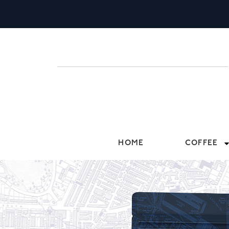
HOME
COFFEE