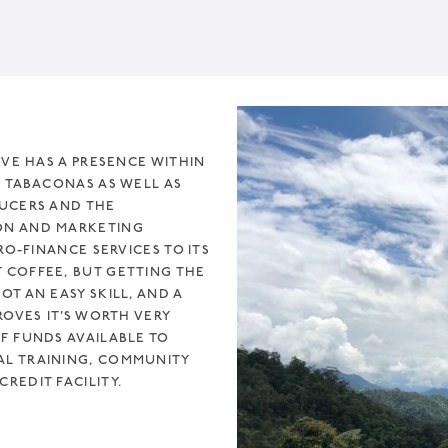
IVE HAS A PRESENCE WITHIN
D TABACONAS AS WELL AS
DUCERS AND THE
ON AND MARKETING
RO-FINANCE SERVICES TO ITS
 COFFEE, BUT GETTING THE
T AN EASY SKILL, AND A
ROVES IT’S WORTH VERY
F FUNDS AVAILABLE TO
AL TRAINING, COMMUNITY
REDIT FACILITY.