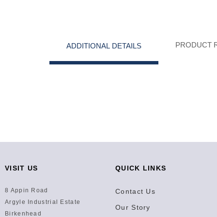
PRODUCT 
ADDITIONAL DETAILS
VISIT US
QUICK LINKS
8 Appin Road
Contact Us
Argyle Industrial Estate
Our Story
Birkenhead