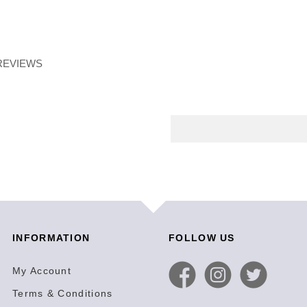
REVIEWS
INFORMATION
FOLLOW US
My Account
Terms & Conditions