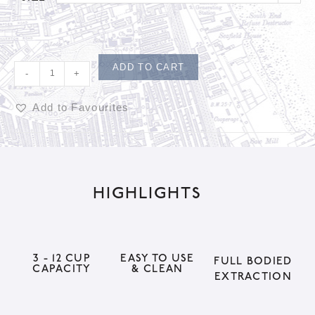
ADD TO CART
-
+
Add to Favourites
A
l
t
HIGHLIGHTS
e
r
n
a
3 - 12 CUP
EASY TO USE
FULL BODIED
CAPACITY
& CLEAN
t
EXTRACTION
i