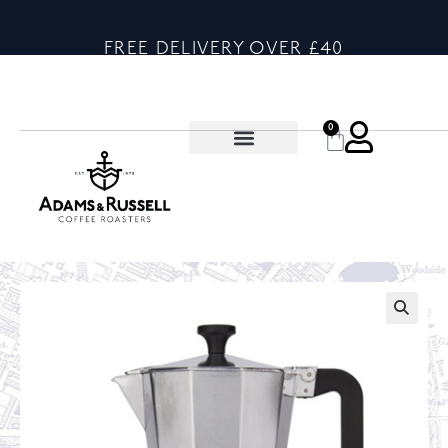
FREE DELIVERY OVER £40
0
🔍