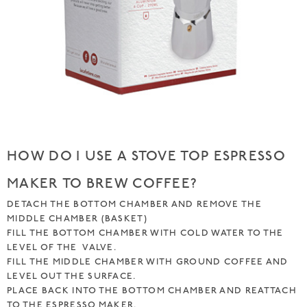
HOW DO I USE A STOVE TOP ESPRESSO
MAKER TO BREW COFFEE?
DETACH THE BOTTOM CHAMBER AND REMOVE THE
MIDDLE CHAMBER (BASKET)
FILL THE BOTTOM CHAMBER WITH COLD WATER TO THE
LEVEL OF THE VALVE.
FILL THE MIDDLE CHAMBER WITH GROUND COFFEE AND
LEVEL OUT THE SURFACE.
PLACE BACK INTO THE BOTTOM CHAMBER AND REATTACH
TO THE ESPRESSO MAKER.