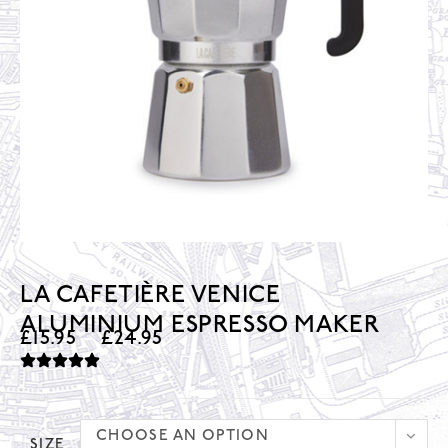
LA CAFETIÈRE VENICE
ALUMINIUM ESPRESSO MAKER
£
15.95
–
£
24.95
CHOOSE AN OPTION
SIZE