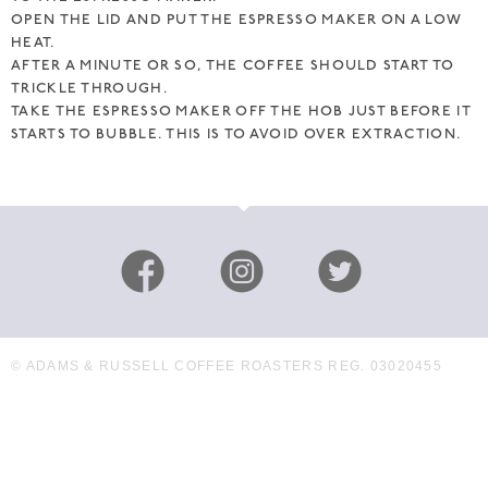
OPEN THE LID AND PUT THE ESPRESSO MAKER ON A LOW
HEAT.
AFTER A MINUTE OR SO, THE COFFEE SHOULD START TO
TRICKLE THROUGH.
TAKE THE ESPRESSO MAKER OFF THE HOB JUST BEFORE IT
STARTS TO BUBBLE. THIS IS TO AVOID OVER EXTRACTION.
© ADAMS & RUSSELL COFFEE ROASTERS REG. 03020455