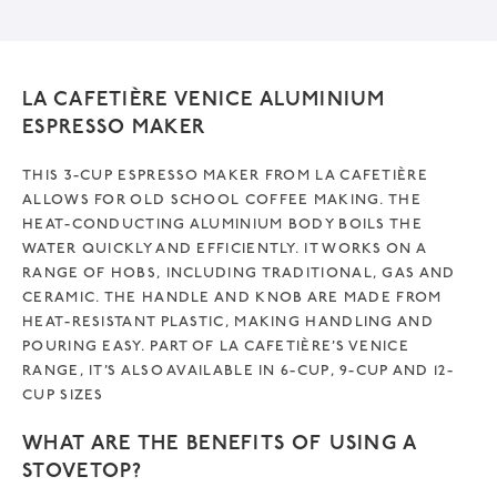
v
e
:
LA CAFETIÈRE VENICE ALUMINIUM
ESPRESSO MAKER
THIS 3-CUP ESPRESSO MAKER FROM LA CAFETIÈRE
ALLOWS FOR OLD SCHOOL COFFEE MAKING. THE
HEAT-CONDUCTING ALUMINIUM BODY BOILS THE
WATER QUICKLY AND EFFICIENTLY. IT WORKS ON A
RANGE OF HOBS, INCLUDING TRADITIONAL, GAS AND
CERAMIC. THE HANDLE AND KNOB ARE MADE FROM
HEAT-RESISTANT PLASTIC, MAKING HANDLING AND
POURING EASY. PART OF LA CAFETIÈRE’S VENICE
RANGE, IT’S ALSO AVAILABLE IN 6-CUP, 9-CUP AND 12-
CUP SIZES
WHAT ARE THE BENEFITS OF USING A
STOVETOP?