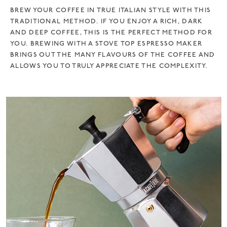
BREW YOUR COFFEE IN TRUE ITALIAN STYLE WITH THIS
TRADITIONAL METHOD. IF YOU ENJOY A RICH, DARK
AND DEEP COFFEE, THIS IS THE PERFECT METHOD FOR
YOU. BREWING WITH A STOVE TOP ESPRESSO MAKER
BRINGS OUT THE MANY FLAVOURS OF THE COFFEE AND
ALLOWS YOU TO TRULY APPRECIATE THE COMPLEXITY.