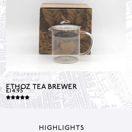
ETHOZ TEA BREWER
£
14.95
HIGHLIGHTS