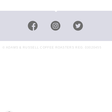
© ADAMS & RUSSELL COFFEE ROASTERS REG. 03020455