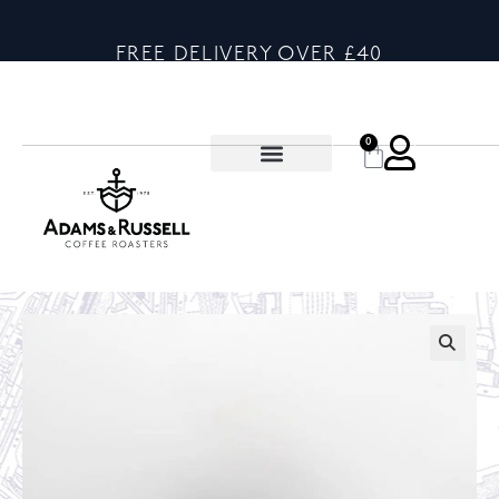
FREE DELIVERY OVER £40
0
🔍