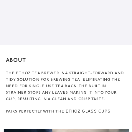
ABOUT
THE ETHOZ TEA BREWER IS A STRAIGHT-FORWARD AND
TIDY SOLUTION FOR BREWING TEA, ELIMINATING THE
NEED FOR SINGLE USE TEA BAGS. THE BUILT IN
STRAINER STOPS ANY LEAVES MAKING IT INTO YOUR
CUP, RESULTING IN A CLEAN AND CRISP TASTE.
PAIRS PERFECTLY WITH THE
ETHOZ GLASS CUPS