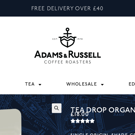
FREE DELIVERY OVER £40
TEA
WHOLESALE
E
TEA DROP ORGAN
£
18.00
🔍