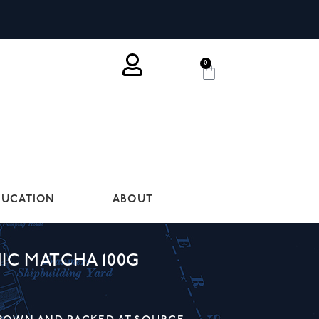
0
DUCATION
ABOUT
IC MATCHA 100G