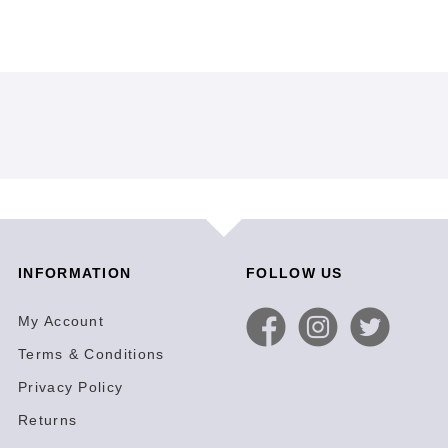
INFORMATION
FOLLOW US
My Account
Terms & Conditions
Privacy Policy
Returns