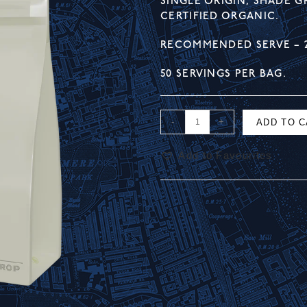
SINGLE ORIGIN, SHADE 
CERTIFIED ORGANIC.
RECOMMENDED SERVE – 
50 SERVINGS PER BAG.
-
+
ADD TO 
Add to Favourites
A
l
t
e
r
n
a