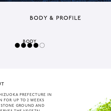
t
i
BODY & PROFILE
v
e
:
BODY
UT
SHIZUOKA PREFECTURE IN
N FOR UP TO 2 WEEKS
D, STONE GROUND AND