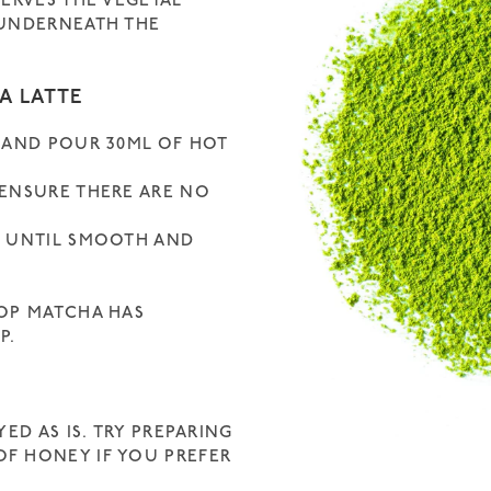
SERVES THE VEGETAL
 UNDERNEATH THE
A LATTE
 AND POUR 30ML OF HOT
 ENSURE THERE ARE NO
E UNTIL SMOOTH AND
ROP MATCHA HAS
P.
ED AS IS. TRY PREPARING
F HONEY IF YOU PREFER