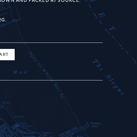
GROWN AND PACKED AT SOURCE.
2G.
CART