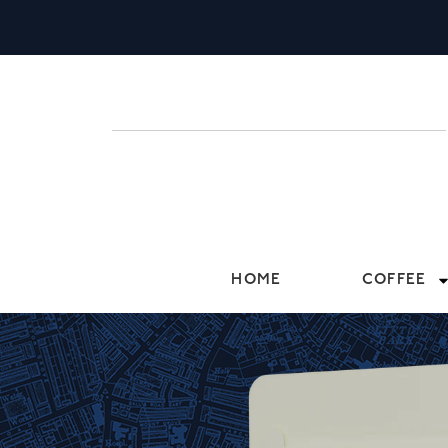
HOME
COFFEE