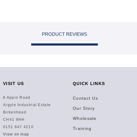
PRODUCT REVIEWS
VISIT US
QUICK LINKS
8 Appin Road
Contact Us
Argyle Industrial Estate
Our Story
Birkenhead
Wholesale
CH41 9HH
0151 647 4210
Training
View on map