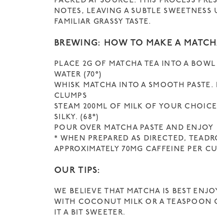
PACKED AT SOURCE. THIS PROCESS PRE
NOTES, LEAVING A SUBTLE SWEETNESS
FAMILIAR GRASSY TASTE.
BREWING: HOW TO MAKE A MATCH
PLACE 2G OF MATCHA TEA INTO A BOWL
WATER (70°)
WHISK MATCHA INTO A SMOOTH PASTE.
CLUMPS
STEAM 200ML OF MILK OF YOUR CHOIC
SILKY. (68°)
POUR OVER MATCHA PASTE AND ENJOY
* WHEN PREPARED AS DIRECTED, TEAD
APPROXIMATELY 70MG CAFFEINE PER CU
OUR TIPS:
WE BELIEVE THAT MATCHA IS BEST ENJOY
WITH COCONUT MILK OR A TEASPOON O
IT A BIT SWEETER.