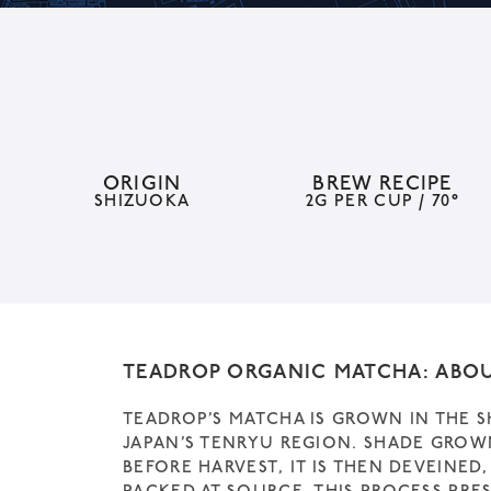
ORIGIN
BREW RECIPE
SHIZUOKA
2G PER CUP / 70°
TEADROP ORGANIC MATCHA: ABO
TEADROP’S MATCHA IS GROWN IN THE 
JAPAN’S TENRYU REGION. SHADE GROW
BEFORE HARVEST, IT IS THEN DEVEINE