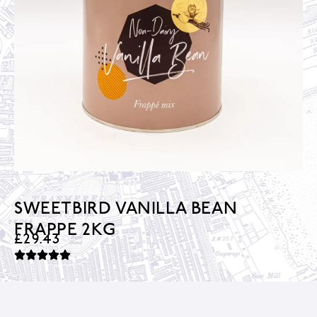
SWEETBIRD VANILLA BEAN
FRAPPE 2KG
£
29.43