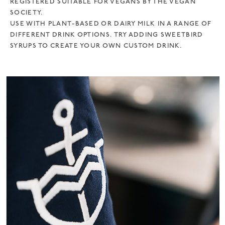
REGISTERED SUITABLE FOR VEGANS BY THE VEGAN
SOCIETY.
USE WITH PLANT-BASED OR DAIRY MILK IN A RANGE OF
DIFFERENT DRINK OPTIONS. TRY ADDING SWEETBIRD
SYRUPS TO CREATE YOUR OWN CUSTOM DRINK.