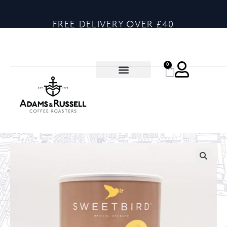
FREE DELIVERY OVER £40
0
🔍