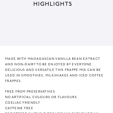
HIGHLIGHTS
MADE WITH MADAGASCAN VANILLA BEAN EXTRACT
AND NON-DAIRY TO BE ENJOYED BY EVERYONE.
DELICIOUS AND VERSATILE THIS FRAPPE MIX CAN BE
USED IN SMOOTHIES, MILKSHAKES AND ICED COFFEE
FRAPPES.
FREE FROM PRESERVATIVES
NO ARTIFICIAL COLOURS OR FLAVOURS
COELIAC FRIENDLY
CAFFEINE FREE