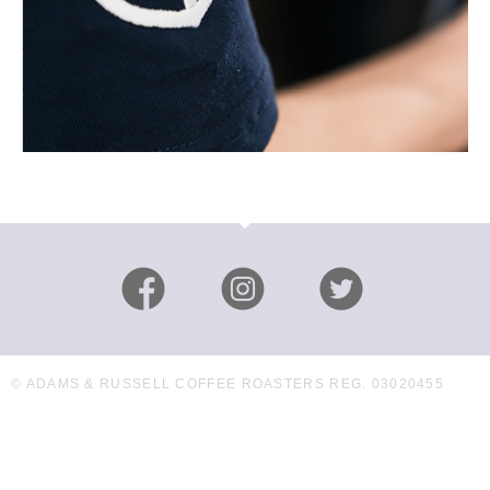
© ADAMS & RUSSELL COFFEE ROASTERS REG. 03020455