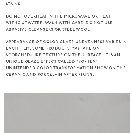
STAINS.
DO NOT OVERHEAT IN THE MICROWAVE OR HEAT
WITHOUT WATER. WASH WITH CARE. DO NOT USE
ABRASIVE CLEANSERS OR STEEL WOOL.
APPEARANCE OF COLOR GLAZE UNEVENNESS VARIES IN
EACH ITEM. SOME PRODUCTS MAY TAKE ON
SCORCHED-LIKE TEXTURE ON THE SURFACE. IT IS AN
UNIQUE GLAZE EFFECT CALLED “YO-HEN”,
UNINTENDED COLOR TRANSFORMATION SHOW ON THE
CERAMIC AND PORCELAIN AFTER FIRING.