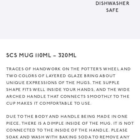
DISHWASHER
i
SAFE
v
e
:
SCS MUG 110ML – 320ML
TRACES OF HANDWORK ON THE POTTER’S WHEEL AND
TWO COLORS OF LAYERED GLAZE BRING ABOUT
UNIQUE EXPRESSIONS OF THE MUGS. THE SUPPLE
SHAPE FITS WELL INSIDE YOUR HANDS, AND THE WIDE
ARCHED HANDLE THAT CONNECTS SMOOTHLY TO THE
CUP MAKES IT COMFORTABLE TO USE.
DUE TO THE BODY AND HANDLE BEING MADE IN ONE
PIECE, THERE IS A DIMPLE INSIDE OF THE MUG. IT IS NOT
CONNECTED TO THE INSIDE OF THE HANDLE. PLEASE
SOAK AND WASH WITH BAKING SODA TO REMOVE ANY