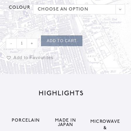
COLOUR
CHOOSE AN OPTION
ADD TO CART
-
+
Add to Favourites
A
l
t
HIGHLIGHTS
e
r
n
a
PORCELAIN
MADE IN
MICROWAVE
JAPAN
t
&