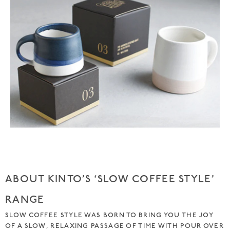
ABOUT KINTO’S ‘SLOW COFFEE STYLE’
RANGE
SLOW COFFEE STYLE WAS BORN TO BRING YOU THE JOY
OF A SLOW, RELAXING PASSAGE OF TIME WITH POUR OVER