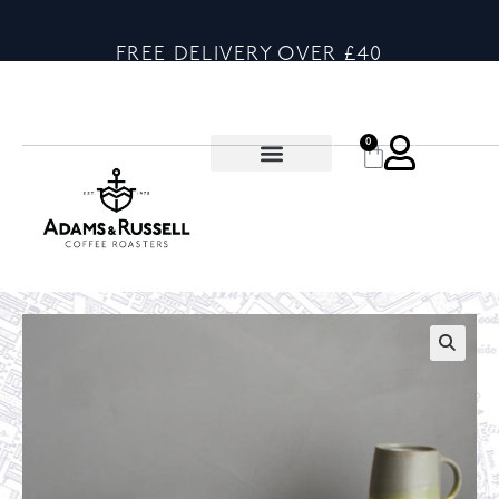
FREE DELIVERY OVER £40
0
🔍