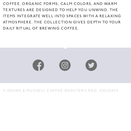
COFFEE. ORGANIC FORMS, CALM COLORS, AND WARM
TEXTURES ARE DESIGNED TO HELP YOU UNWIND. THE
ITEMS INTEGRATE WELL INTO SPACES WITH A RELAXING
ATMOSPHERE. THE COLLECTION GIVES DEPTH TO YOUR
DAILY RITUAL OF BREWING COFFEE.
© ADAMS & RUSSELL COFFEE ROASTERS REG. 03020455