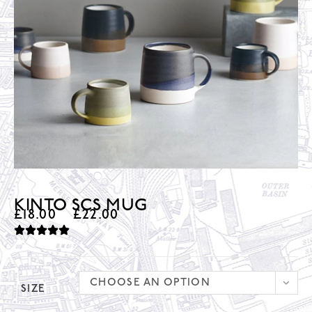
KINTO SCS MUG
£
18.00
–
£
22.00
CHOOSE AN OPTION
SIZE