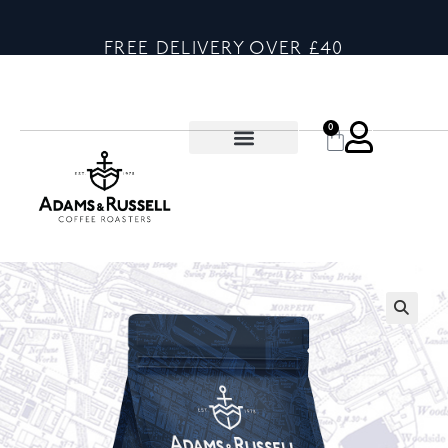
FREE DELIVERY OVER £40
0
🔍