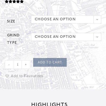
CHOOSE AN OPTION
SIZE
GRIND
CHOOSE AN OPTION
TYPE
ADD TO CART
-
+
Add to Favourites
A
l
t
HIGHLIGHTS
e