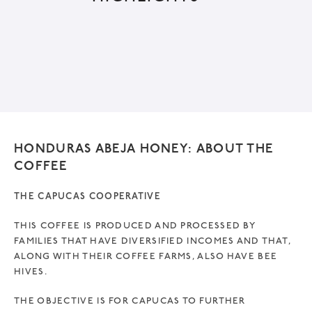
r
n
a
t
i
v
e
HONDURAS ABEJA HONEY: ABOUT THE
:
COFFEE
THE CAPUCAS COOPERATIVE
THIS COFFEE IS PRODUCED AND PROCESSED BY
FAMILIES THAT HAVE DIVERSIFIED INCOMES AND THAT,
ALONG WITH THEIR COFFEE FARMS, ALSO HAVE BEE
HIVES.
THE OBJECTIVE IS FOR CAPUCAS TO FURTHER