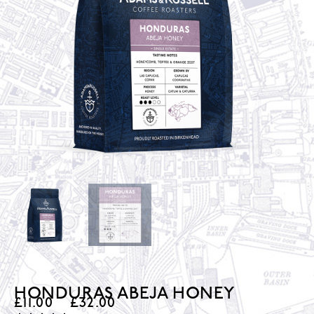
HONDURAS ABEJA HONEY
£
11.00
–
£
32.00