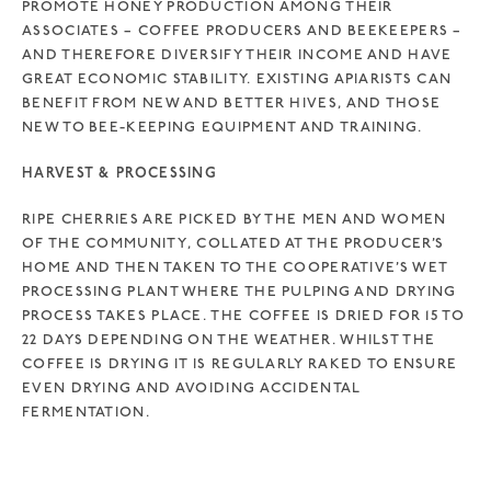
PROMOTE HONEY PRODUCTION AMONG THEIR
ASSOCIATES – COFFEE PRODUCERS AND BEEKEEPERS –
AND THEREFORE DIVERSIFY THEIR INCOME AND HAVE
GREAT ECONOMIC STABILITY. EXISTING APIARISTS CAN
BENEFIT FROM NEW AND BETTER HIVES, AND THOSE
NEW TO BEE-KEEPING EQUIPMENT AND TRAINING.
HARVEST & PROCESSING
RIPE CHERRIES ARE PICKED BY THE MEN AND WOMEN
OF THE COMMUNITY, COLLATED AT THE PRODUCER’S
HOME AND THEN TAKEN TO THE COOPERATIVE’S WET
PROCESSING PLANT WHERE THE PULPING AND DRYING
PROCESS TAKES PLACE. THE COFFEE IS DRIED FOR 15 TO
22 DAYS DEPENDING ON THE WEATHER. WHILST THE
COFFEE IS DRYING IT IS REGULARLY RAKED TO ENSURE
EVEN DRYING AND AVOIDING ACCIDENTAL
FERMENTATION.