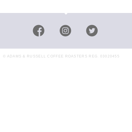
© ADAMS & RUSSELL COFFEE ROASTERS REG. 03020455