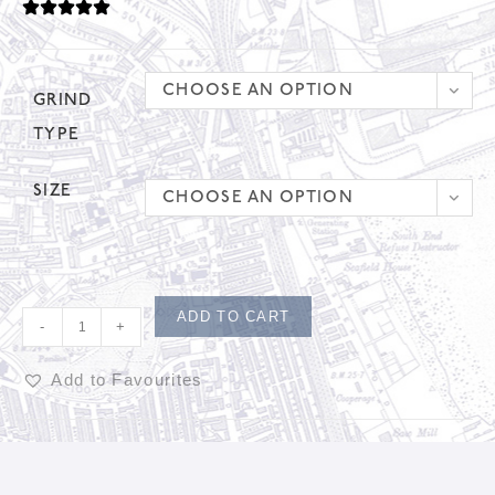
CHOOSE AN OPTION
GRIND
TYPE
SIZE
CHOOSE AN OPTION
ADD TO CART
-
+
Add to Favourites
A
l
t