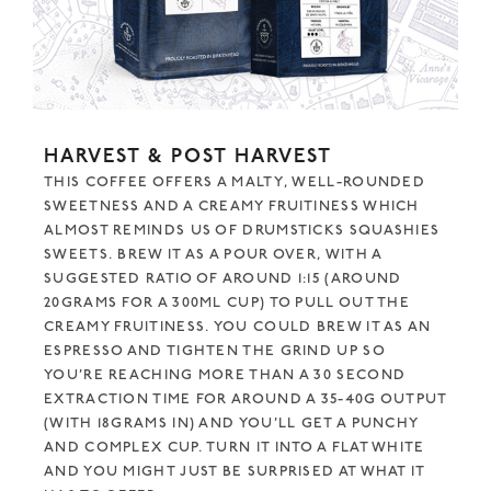
HARVEST & POST HARVEST
THIS COFFEE OFFERS A MALTY, WELL-ROUNDED
SWEETNESS AND A CREAMY FRUITINESS WHICH
ALMOST REMINDS US OF DRUMSTICKS SQUASHIES
SWEETS. BREW IT AS A POUR OVER, WITH A
SUGGESTED RATIO OF AROUND 1:15 (AROUND
20GRAMS FOR A 300ML CUP) TO PULL OUT THE
CREAMY FRUITINESS. YOU COULD BREW IT AS AN
ESPRESSO AND TIGHTEN THE GRIND UP SO
YOU’RE REACHING MORE THAN A 30 SECOND
EXTRACTION TIME FOR AROUND A 35-40G OUTPUT
(WITH 18GRAMS IN) AND YOU’LL GET A PUNCHY
AND COMPLEX CUP. TURN IT INTO A FLAT WHITE
AND YOU MIGHT JUST BE SURPRISED AT WHAT IT