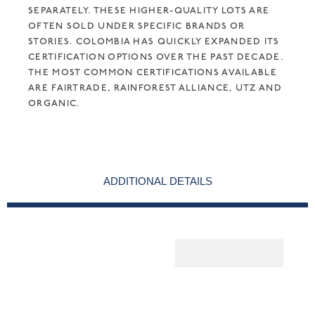
SEPARATELY. THESE HIGHER-QUALITY LOTS ARE
OFTEN SOLD UNDER SPECIFIC BRANDS OR
STORIES. COLOMBIA HAS QUICKLY EXPANDED ITS
CERTIFICATION OPTIONS OVER THE PAST DECADE.
THE MOST COMMON CERTIFICATIONS AVAILABLE
ARE FAIRTRADE, RAINFOREST ALLIANCE, UTZ AND
ORGANIC.
ADDITIONAL DETAILS