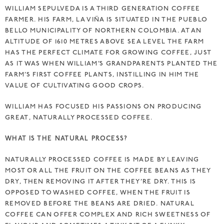
WILLIAM SEPULVEDA IS A THIRD GENERATION COFFEE
FARMER. HIS FARM, LA VIÑA IS SITUATED IN THE PUEBLO
BELLO MUNICIPALITY OF NORTHERN COLOMBIA. AT AN
ALTITUDE OF 1610 METRES ABOVE SEA LEVEL THE FARM
HAS THE PERFECT CLIMATE FOR GROWING COFFEE, JUST
AS IT WAS WHEN WILLIAM’S GRANDPARENTS PLANTED THE
FARM’S FIRST COFFEE PLANTS, INSTILLING IN HIM THE
VALUE OF CULTIVATING GOOD CROPS.
WILLIAM HAS FOCUSED HIS PASSIONS ON PRODUCING
GREAT, NATURALLY PROCESSED COFFEE.
WHAT IS THE NATURAL PROCESS?
NATURALLY PROCESSED COFFEE IS MADE BY LEAVING
MOST OR ALL THE FRUIT ON THE COFFEE BEANS AS THEY
DRY, THEN REMOVING IT AFTER THEY’RE DRY. THIS IS
OPPOSED TO WASHED COFFEE, WHEN THE FRUIT IS
REMOVED BEFORE THE BEANS ARE DRIED. NATURAL
COFFEE CAN OFFER COMPLEX AND RICH SWEETNESS OF