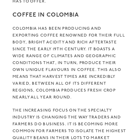
HAS TO OFFER.
COFFEE IN COLOMBIA
COLOMBIA HAS BEEN PRODUCING AND
EXPORTING COFFEE RENOWNED FOR THEIR FULL
BODY, BRIGHT ACIDITY AND RICH AFTERTASTE
SINCE THE EARLY 19TH CENTURY. IT BOASTS A
WIDE RANGE OF CLIMATES AND GEOGRAPHIC
CONDITIONS THAT, IN TURN, PRODUCE THEIR
OWN UNIQUE FLAVOURS IN COFFEE. THIS ALSO
MEANS THAT HARVEST TIMES ARE INCREDIBLY
VARIED, BETWEEN ALL OF ITS DIFFERENT
REGIONS, COLOMBIA PRODUCES FRESH CROP
NEARLY ALL YEAR ROUND.
THE INCREASING FOCUS ON THE SPECIALTY
INDUSTRY IS CHANGING THE WAY TRADERS AND
FARMERS DO BUSINESS. IT IS BECOMING MORE
COMMON FOR FARMERS TO ISOLATE THE HIGHEST
QUALITY BEANS IN THEIR LOTS TO MARKET