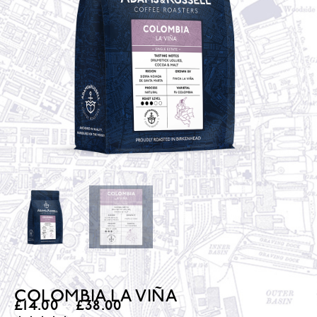
COLOMBIA LA VIÑA
£
14.00
–
£
38.00