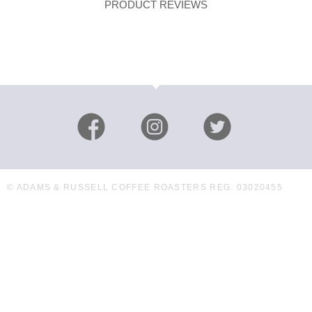
PRODUCT REVIEWS
© ADAMS & RUSSELL COFFEE ROASTERS REG. 03020455