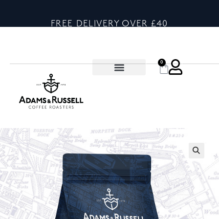
FREE DELIVERY OVER £40
0
🔍