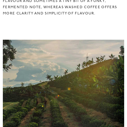
FLAVOUR AND SOMETIMES A TINY BIT OF A FUNKY,
FERMENTED NOTE, WHEREAS WASHED COFFEE OFFERS
MORE CLARITY AND SIMPLICITY OF FLAVOUR.