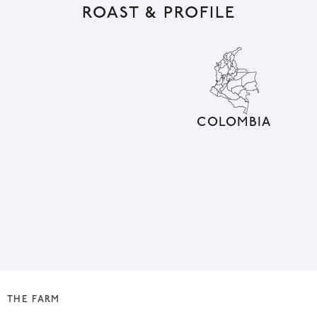
ROAST & PROFILE
e
r
n
a
t
i
COLOMBIA
v
e
:
THE FARM