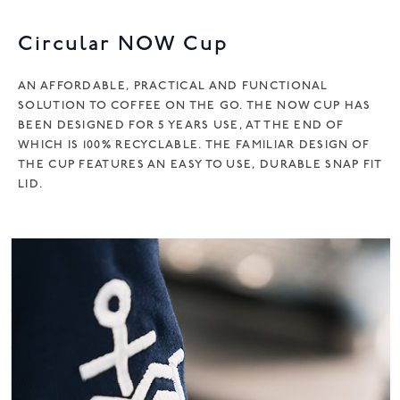
v
e
Circular NOW Cup
:
AN AFFORDABLE, PRACTICAL AND FUNCTIONAL
SOLUTION TO COFFEE ON THE GO. THE NOW CUP HAS
BEEN DESIGNED FOR 5 YEARS USE, AT THE END OF
WHICH IS 100% RECYCLABLE. THE FAMILIAR DESIGN OF
THE CUP FEATURES AN EASY TO USE, DURABLE SNAP FIT
LID.