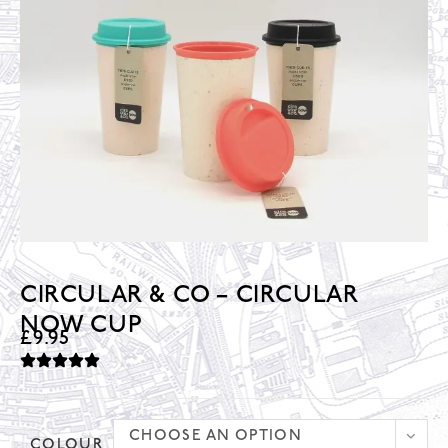
CIRCULAR & CO – CIRCULAR
NOW CUP
£
9.95
CHOOSE AN OPTION
COLOUR