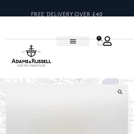
FREE DELIVERY OVER £40
0
🔍