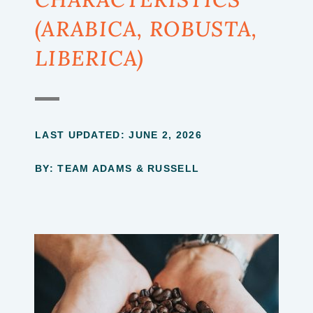
(ARABICA, ROBUSTA,
LIBERICA)
LAST UPDATED:
JUNE 2, 2026
BY: TEAM ADAMS & RUSSELL