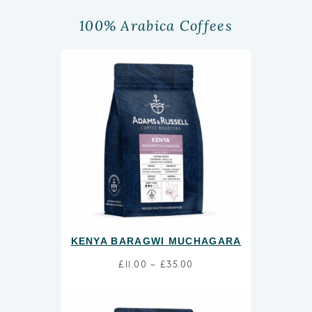
100% Arabica Coffees
KENYA BARAGWI MUCHAGARA
£
11.00
–
£
35.00