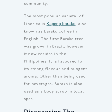
community.
The most popular varietal of
Kapeng barako
Liberica is
, also
known as barako coffee in
English. The first Barako tree
was grown in Brazil, however
it now resides in the
Philippines. It is favoured for
its strong flavour and pungent
aroma. Other than being used
for beverages, Barako is also
used as a body scrub in local
spas.
Discovering The