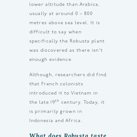
lower altitude than Arabica,
usually at around 0 – 800
metres above sea level. It is
difficult to say when
specifically the Robusta plant
was discovered as there isn’t
enough evidence.
Although, researchers did find
that French colonists
introduced it to Vietnam in
th
the late 19
century. Today, it
is primarily grown in
Indonesia and Africa.
What does Robusta taste