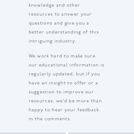
knowledge and other
resources to answer your
questions and give you a
better understanding of this
intriguing industry.
We work hard to make sure
our educational information is
regularly updated, but if you
have an insight to offer or a
suggestion to improve our
resources, we’d be more than
happy to hear your feedback
in the comments.