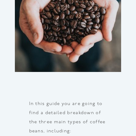
In this guide you are going to
find a detailed breakdown of
the three main types of coffee
beans, including: