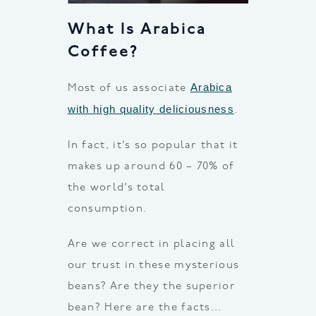
What Is Arabica
Coffee?
Arabica
Most of us associate
with high quality deliciousness
.
In fact, it’s so popular that it
makes up around 60 – 70% of
the world’s total
consumption.
Are we correct in placing all
our trust in these mysterious
beans? Are they the superior
bean? Here are the facts…