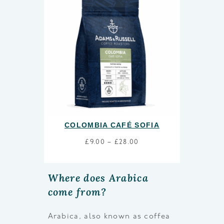
COLOMBIA CAFÉ SOFIA
£
9.00
–
£
28.00
Where does Arabica
come from?
Arabica, also known as coffea