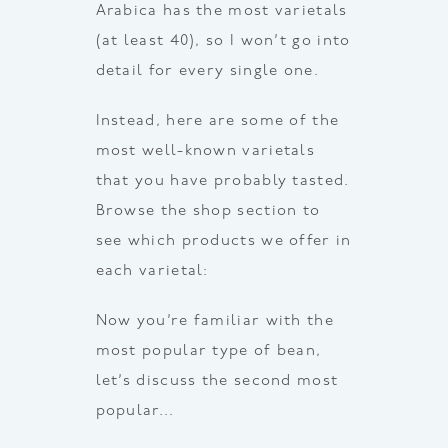
Arabica has the most varietals
(at least 40), so I won’t go into
detail for every single one.
Instead, here are some of the
most well-known varietals
that you have probably tasted.
Browse the shop section to
see which products we offer in
each varietal:
Now you’re familiar with the
most popular type of bean,
let’s discuss the second most
popular…