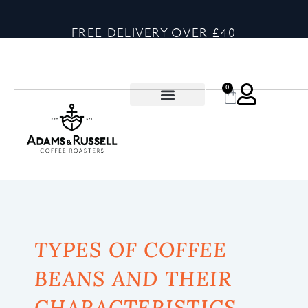
FREE DELIVERY OVER £40
0
TYPES OF COFFEE
BEANS AND THEIR
CHARACTERISTICS