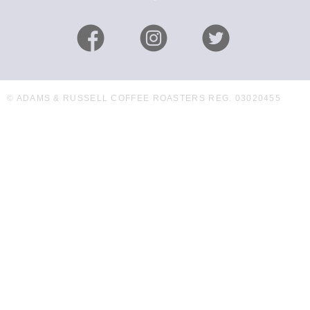
© ADAMS & RUSSELL COFFEE ROASTERS REG. 03020455