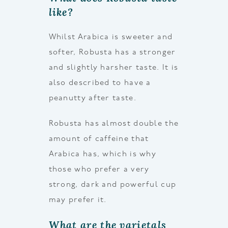
like?
Whilst Arabica is sweeter and
softer, Robusta has a stronger
and slightly harsher taste. It is
also described to have a
peanutty after taste.
Robusta has almost double the
amount of caffeine that
Arabica has, which is why
those who prefer a very
strong, dark and powerful cup
may prefer it.
What are the varietals