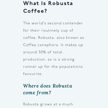
What Is Robusta
Coffee?
The world’s second contender
for their routinely cup of
coffee, Robusta, also known as
Coffea canephora. It makes up
around 30% of total
production, so is a strong
runner up for the populations
favourite.
Where does Robusta
come from?
Robusta grows at a much