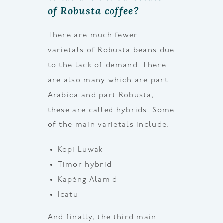
of Robusta coffee?
There are much fewer
varietals of Robusta beans due
to the lack of demand. There
are also many which are part
Arabica and part Robusta,
these are called hybrids. Some
of the main varietals include:
Kopi Luwak
Timor hybrid
Kapéng Alamid
Icatu
And finally, the third main