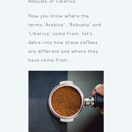
Robusta or Liberica.
Now you know where the
terms ‘Arabica’, ‘Robusta’ and
‘Liberica’ come from, let’s
delve into how these coffees
are different and where they
have come from…