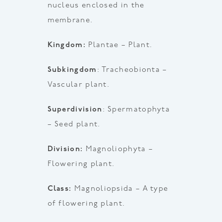
nucleus enclosed in the
membrane.
Kingdom:
Plantae – Plant.
Subkingdom
: Tracheobionta –
Vascular plant.
Superdivision
: Spermatophyta
– Seed plant.
Division:
Magnoliophyta –
Flowering plant.
Class:
Magnoliopsida – A type
of flowering plant.