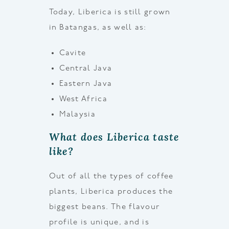
Today, Liberica is still grown
in Batangas, as well as:
Cavite
Central Java
Eastern Java
West Africa
Malaysia
What does Liberica taste
like?
Out of all the types of coffee
plants, Liberica produces the
biggest beans. The flavour
profile is unique, and is