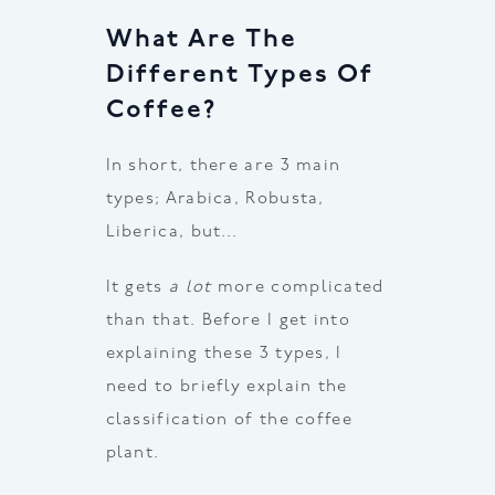
What Are The
Different Types Of
Coffee?
In short, there are 3 main
types; Arabica, Robusta,
Liberica, but…
It gets
a lot
more complicated
than that. Before I get into
explaining these 3 types, I
need to briefly explain the
classification of the coffee
plant.