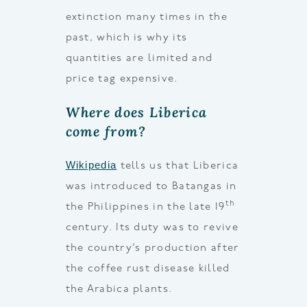
extinction many times in the
past, which is why its
quantities are limited and
price tag expensive.
Where does Liberica
come from?
Wikipedia
tells us that Liberica
was introduced to Batangas in
th
the Philippines in the late 19
century. Its duty was to revive
the country’s production after
the coffee rust disease killed
the Arabica plants.