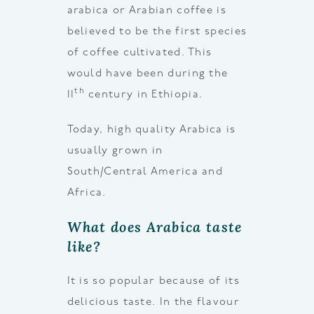
arabica or Arabian coffee is
believed to be the first species
of coffee cultivated. This
would have been during the
th
11
century in Ethiopia.
Today, high quality Arabica is
usually grown in
South/Central America and
Africa.
What does Arabica taste
like?
It is so popular because of its
delicious taste. In the flavour