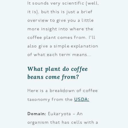
It sounds very scientific (well,
it is), but this is just a brief
overview to give you a little
more insight into where the
coffee plant comes from. I’ll
also give a simple explanation
of what each term means…
What plant do coffee
beans come from?
Here is a breakdown of coffee
USDA:
taxonomy from the
Domain:
Eukaryota – An
organism that has cells with a