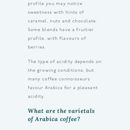
profile you may notice
sweetness with hints of
caramel, nuts and chocolate.
Some blends have a fruitier
profile, with flavours of
berries.
The type of acidity depends on
the growing conditions, but
many coffee connoisseurs
favour Arabica for a pleasant
acidity.
What are the varietals
of Arabica coffee?