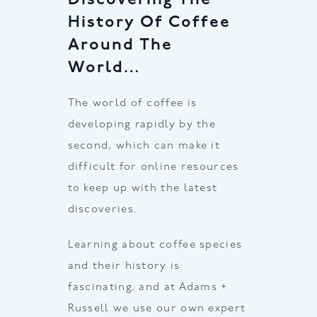
History Of Coffee
Around The
World…
The world of coffee is
developing rapidly by the
second, which can make it
difficult for online resources
to keep up with the latest
discoveries.
Learning about coffee species
and their history is
fascinating, and at Adams +
Russell we use our own expert