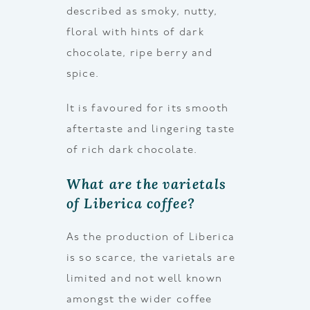
described as smoky, nutty,
floral with hints of dark
chocolate, ripe berry and
spice.
It is favoured for its smooth
aftertaste and lingering taste
of rich dark chocolate.
What are the varietals
of Liberica coffee?
As the production of Liberica
is so scarce, the varietals are
limited and not well known
amongst the wider coffee