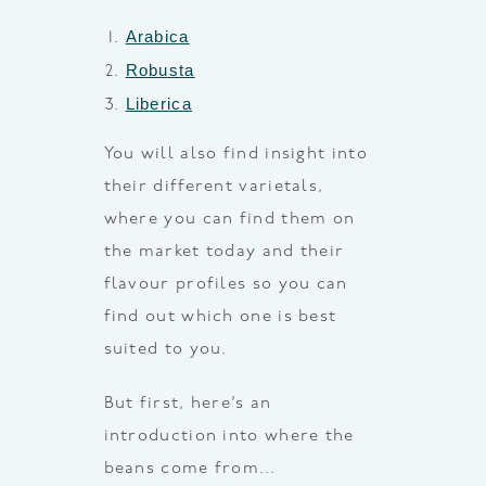
Arabica
Robusta
Liberica
You will also find insight into
their different varietals,
where you can find them on
the market today and their
flavour profiles so you can
find out which one is best
suited to you.
But first, here’s an
introduction into where the
beans come from…