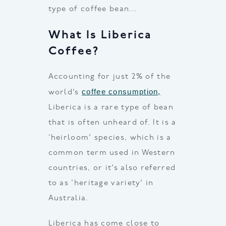
type of coffee bean…
What Is Liberica
Coffee?
Accounting for just 2% of the
coffee consumption,
world’s
Liberica is a rare type of bean
that is often unheard of. It is a
‘heirloom’ species, which is a
common term used in Western
countries, or it’s also referred
to as ‘heritage variety’ in
Australia.
Liberica has come close to