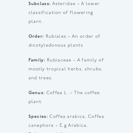
Subclass:
Asteridae – A lower
classification of flowering
plant.
Order:
Rubiales – An order of
dicotyledonous plants
Family:
Rubiaceae – A family of
mostly tropical herbs, shrubs,
and trees.
Genus:
Coffea L. – The coffee
plant.
Species:
Coffea arabica, Coffea
canephora – E.g Arabica,