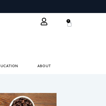
0
DUCATION
ABOUT