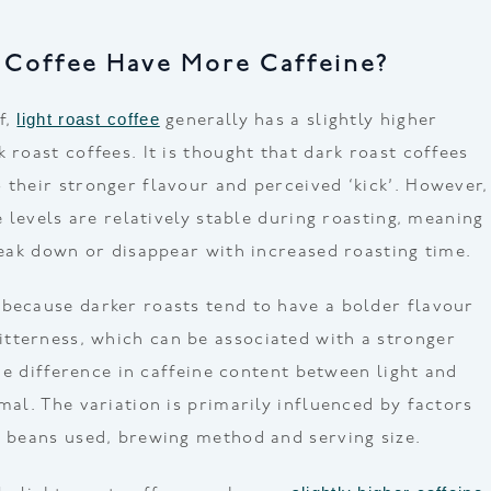
 Coffee Have More Caffeine?
light roast coffee
f,
generally has a slightly higher
 roast coffees. It is thought that dark roast coffees
 their stronger flavour and perceived ‘kick’. However,
ne levels are relatively stable during roasting, meaning
break down or disappear with increased roasting time.
because darker roasts tend to have a bolder flavour
tterness, which can be associated with a stronger
 the difference in caffeine content between light and
mal. The variation is primarily influenced by factors
e beans used, brewing method and serving size.