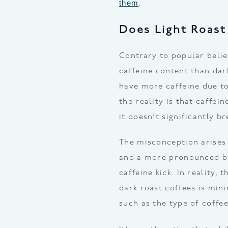
them
.
Does Light Roast
Contrary to popular belie
caffeine content than dark
have more caffeine due to
the reality is that caffei
it doesn’t significantly 
The misconception arises 
and a more pronounced bi
caffeine kick. In reality,
dark roast coffees is mini
such as the type of coffe