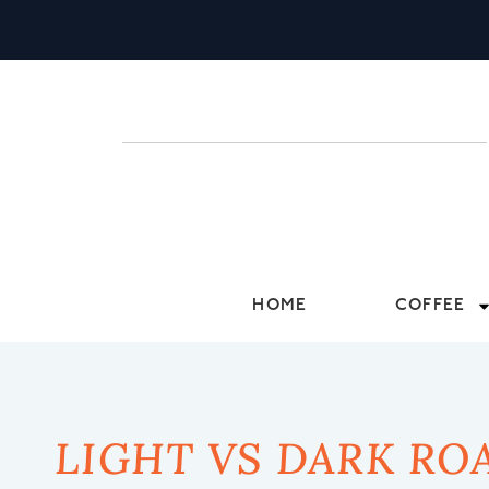
HOME
COFFEE
LIGHT VS DARK RO