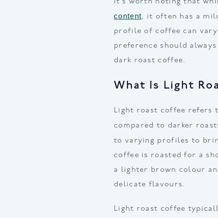
It’s worth noting that wh
content
, it often has a mi
profile of coffee can vary
preference should always
dark roast coffee.
What Is Light Ro
Light roast coffee refers 
compared to darker roast
to varying profiles to br
coffee is roasted for a s
a lighter brown colour an
delicate flavours.
Light roast coffee typica