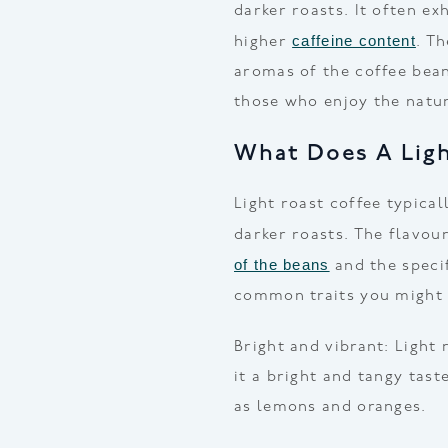
darker roasts. It often ex
caffeine content
higher
. T
aromas of the coffee bean
those who enjoy the natura
What Does A Ligh
Light roast coffee typica
darker roasts. The flavou
of the beans
and the specif
common traits you might 
Bright and vibrant: Light 
it a bright and tangy tast
as lemons and oranges.