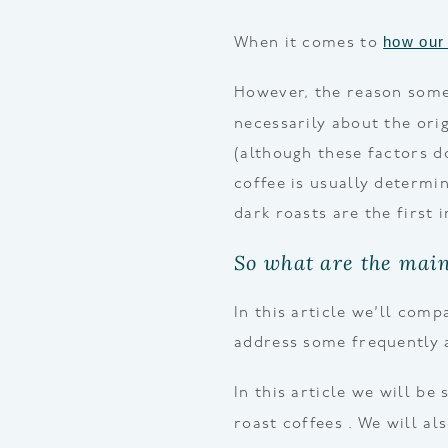
how our 
When it comes to
However, the reason some 
necessarily about the ori
(although these factors d
coffee is usually determi
dark roasts are the first 
So what are the main
In this article we’ll com
address some frequently 
In this article we will be
roast coffees . We will a