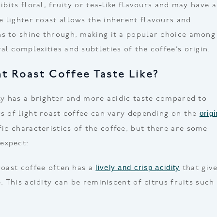
hibits floral, fruity or tea-like flavours and may have a
he lighter roast allows the inherent flavours and
s to shine through, making it a popular choice among
l complexities and subtleties of the coffee’s origin.
t Roast Coffee Taste Like?
lly has a brighter and more acidic taste compared to
origi
rs of light roast coffee can vary depending on the
ic characteristics of the coffee, but there are some
expect:
lively and crisp acidity
roast coffee often has a
that giv
e. This acidity can be reminiscent of citrus fruits such