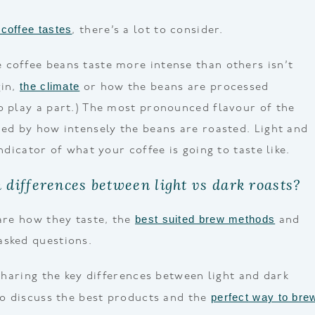
coffee tastes
, there’s a lot to consider.
coffee beans taste more intense than others isn’t
the climate
gin,
or how the beans are processed
o play a part.) The most pronounced flavour of the
ned by how intensely the beans are roasted. Light and
indicator of what your coffee is going to taste like.
 differences between light vs dark roasts?
best suited brew methods
pare how they taste, the
and
asked questions.
 sharing the key differences between light and dark
perfect way to bre
lso discuss the best products and the