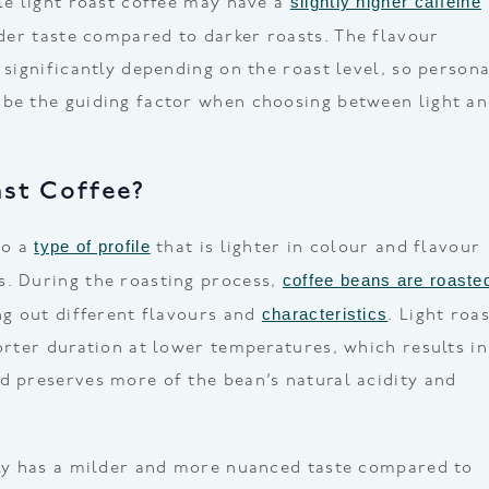
slightly higher caffeine
ile light roast coffee may have a
lder taste compared to darker roasts. The flavour
 significantly depending on the roast level, so persona
 be the guiding factor when choosing between light a
ast Coffee?
type of profile
to a
that is lighter in colour and flavour
coffee beans are roaste
s. During the roasting process,
characteristics
ing out different flavours and
. Light roa
horter duration at lower temperatures, which results in
d preserves more of the bean’s natural acidity and
lly has a milder and more nuanced taste compared to