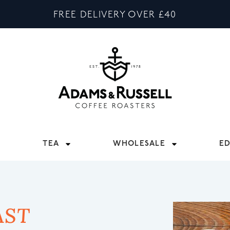
FREE DELIVERY OVER £40
TEA
WHOLESALE
E
AST