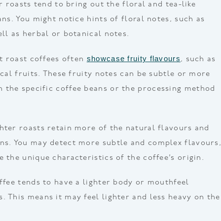
er roasts tend to bring out the floral and tea-like
ans. You might notice hints of floral notes, such as
ll as herbal or botanical notes.
showcase fruity flavours
ht roast coffees often
, such as
ical fruits. These fruity notes can be subtle or more
 the specific coffee beans or the processing method
hter roasts retain more of the natural flavours and
ans. You may detect more subtle and complex flavours
 the unique characteristics of the coffee’s origin.
offee tends to have a lighter body or mouthfeel
. This means it may feel lighter and less heavy on the