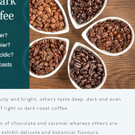
uity and bright, others taste deep, dark and even
 light vs dark roast coffee.
 of chocolate and caramel whereas others are
d exhibit delicate and botanical flavours.