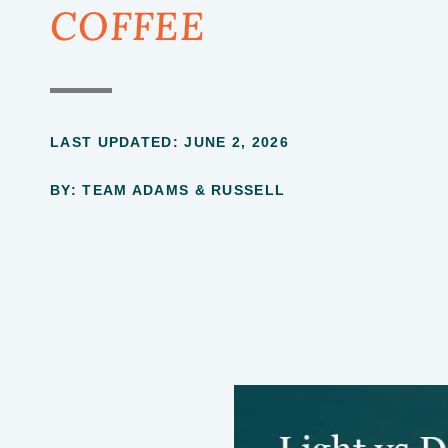
COFFEE
LAST UPDATED:
JUNE 2, 2026
BY: TEAM ADAMS & RUSSELL