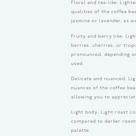
Floral and tea-like: Light
qualities of the coffee be
jasmine or lavender, as we
Fruity and berry like: Lig
berries, cherries, or trop
pronounced, depending on
used.
Delicate and nuanced: Lig
nuances of the coffee be
allowing you to appreciate
Light body: Light roast c
compared to darker roasts
palette.