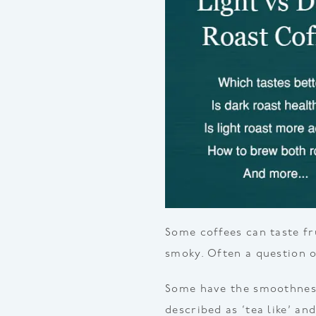
Some coffees can taste fr
smoky. Often a question of
Some have the smoothness
described as ‘tea like’ an